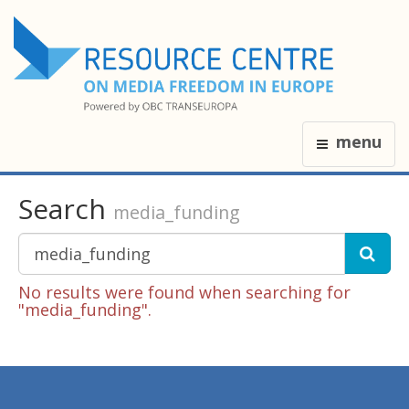
menu
Search
media_funding
No results were found when searching for
"media_funding".