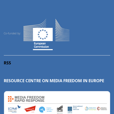
Co-funded by:
RSS
RESOURCE CENTRE ON MEDIA FREEDOM IN EUROPE