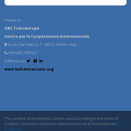
Powered by:
OBC Transeuropa
Centro per la Cooperazione Internazionale
Vicolo San Marco, 1 - 38122 Trento / Italy
+39 0461 093013
Follow us on
www.balcanicaucaso.org
The content of this website can be used according to the terms of
Creative Commons: Attribution-NonCommercial 4.0 International
(CC
BY-NC 4.0)