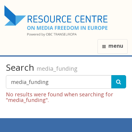
menu
Search
media_funding
No results were found when searching for
"media_funding".