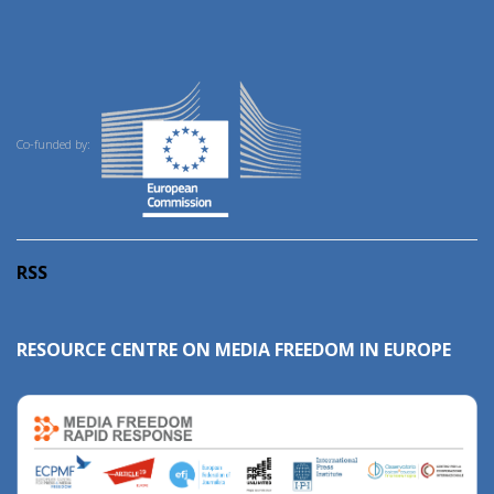
Co-funded by:
RSS
RESOURCE CENTRE ON MEDIA FREEDOM IN EUROPE