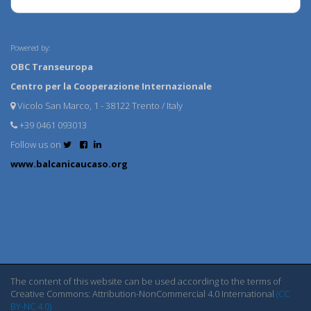
Powered by:
OBC Transeuropa
Centro per la Cooperazione Internazionale
Vicolo San Marco, 1 - 38122 Trento / Italy
+39 0461 093013
Follow us on
www.balcanicaucaso.org
The content of this website can be used according to the terms of
Creative Commons: Attribution-NonCommercial 4.0 International
(CC
BY-NC 4.0)