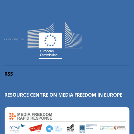
Co-funded by:
RSS
RESOURCE CENTRE ON MEDIA FREEDOM IN EUROPE