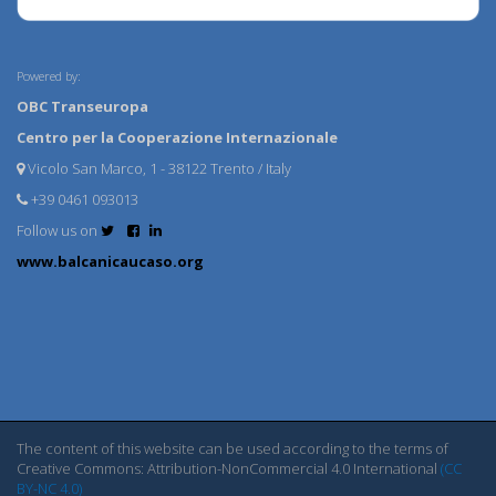
Powered by:
OBC Transeuropa
Centro per la Cooperazione Internazionale
Vicolo San Marco, 1 - 38122 Trento / Italy
+39 0461 093013
Follow us on
www.balcanicaucaso.org
The content of this website can be used according to the terms of
Creative Commons: Attribution-NonCommercial 4.0 International
(CC
BY-NC 4.0)