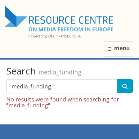
menu
Search
media_funding
No results were found when searching for
"media_funding".