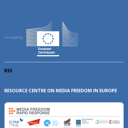
Co-funded by:
RSS
RESOURCE CENTRE ON MEDIA FREEDOM IN EUROPE