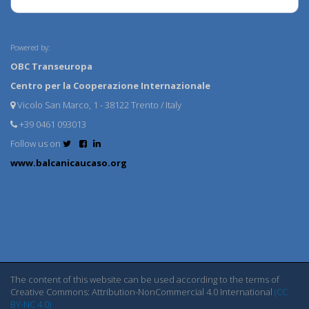
Powered by:
OBC Transeuropa
Centro per la Cooperazione Internazionale
Vicolo San Marco, 1 - 38122 Trento / Italy
+39 0461 093013
Follow us on
www.balcanicaucaso.org
The content of this website can be used according to the terms of
Creative Commons: Attribution-NonCommercial 4.0 International
(CC
BY-NC 4.0)