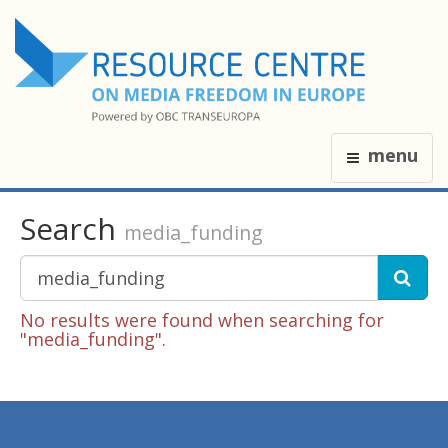
menu
Search
media_funding
No results were found when searching for
"media_funding".