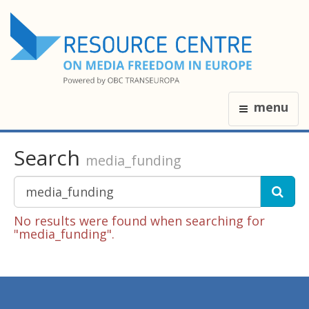
menu
Search
media_funding
No results were found when searching for
"media_funding".