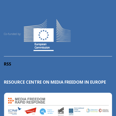
Co-funded by:
RSS
RESOURCE CENTRE ON MEDIA FREEDOM IN EUROPE