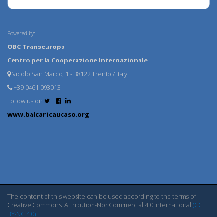
Powered by:
OBC Transeuropa
Centro per la Cooperazione Internazionale
Vicolo San Marco, 1 - 38122 Trento / Italy
+39 0461 093013
Follow us on
www.balcanicaucaso.org
The content of this website can be used according to the terms of
Creative Commons: Attribution-NonCommercial 4.0 International
(CC
BY-NC 4.0)