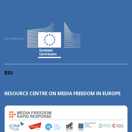
Co-funded by:
RSS
RESOURCE CENTRE ON MEDIA FREEDOM IN EUROPE