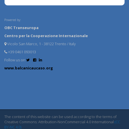
Powered by:
OBC Transeuropa
Centro per la Cooperazione Internazionale
Vicolo San Marco, 1 - 38122 Trento / Italy
+39 0461 093013
Follow us on
www.balcanicaucaso.org
The content of this website can be used according to the terms of
Creative Commons: Attribution-NonCommercial 4.0 International
(CC
BY-NC 4.0)