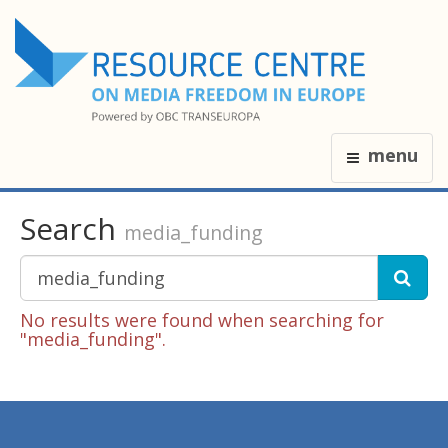
menu
Search
media_funding
No results were found when searching for
"media_funding".