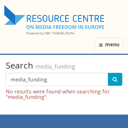
menu
Search
media_funding
No results were found when searching for
"media_funding".