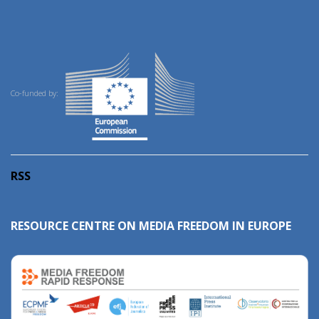
Co-funded by:
RSS
RESOURCE CENTRE ON MEDIA FREEDOM IN EUROPE