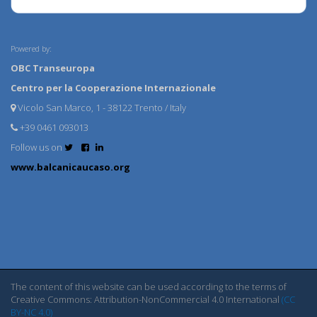
Powered by:
OBC Transeuropa
Centro per la Cooperazione Internazionale
Vicolo San Marco, 1 - 38122 Trento / Italy
+39 0461 093013
Follow us on
www.balcanicaucaso.org
The content of this website can be used according to the terms of
Creative Commons: Attribution-NonCommercial 4.0 International
(CC
BY-NC 4.0)