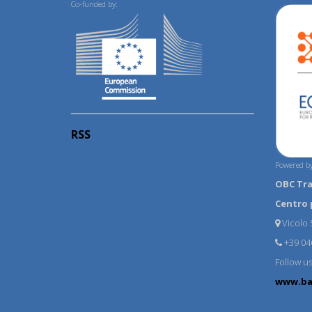
Co-funded by:
RSS
Powered by
OBC Tr
Centro 
Vicolo S
+39 04
Follow u
www.ba