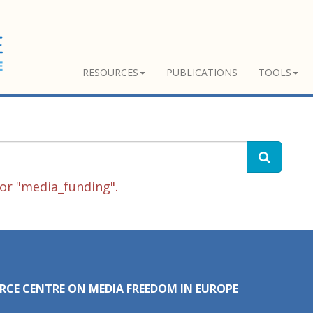
RESOURCES
PUBLICATIONS
TOOLS
or "media_funding".
RCE CENTRE ON MEDIA FREEDOM IN EUROPE