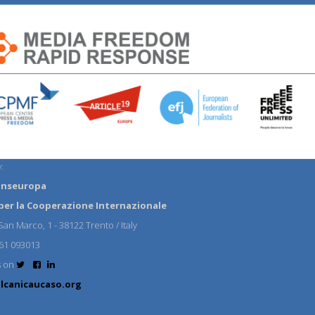
:
anseuropa
per la Cooperazione Internazionale
an Marco, 1 - 38122 Trento / Italy
61 093013
s on
lcanicaucaso.org