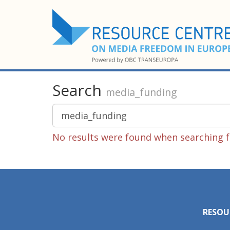
Search
media_funding
No results were found when searching f
RESOU