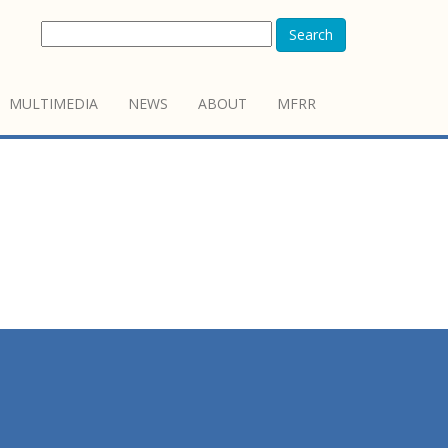
Search
MULTIMEDIA
NEWS
ABOUT
MFRR