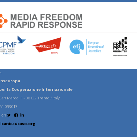
:
anseuropa
per la Cooperazione Internazionale
an Marco, 1 - 38122 Trento / Italy
61 093013
s on
lcanicaucaso.org