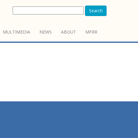
Search
MULTIMEDIA
NEWS
ABOUT
MFRR