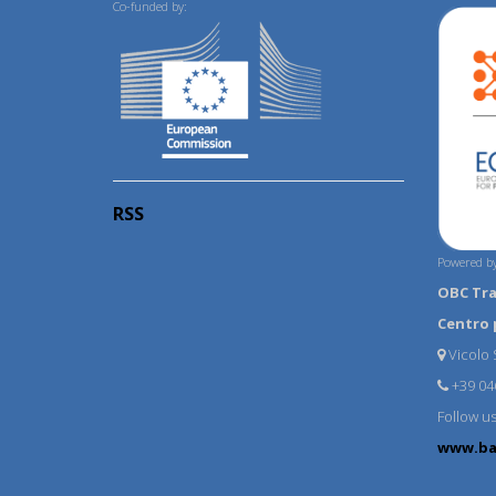
Co-funded by:
RSS
Powered by
OBC Tr
Centro 
Vicolo S
+39 04
Follow u
www.ba