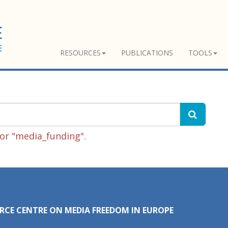
RESOURCES
PUBLICATIONS
TOOLS
or "media_funding".
RCE CENTRE ON MEDIA FREEDOM IN EUROPE