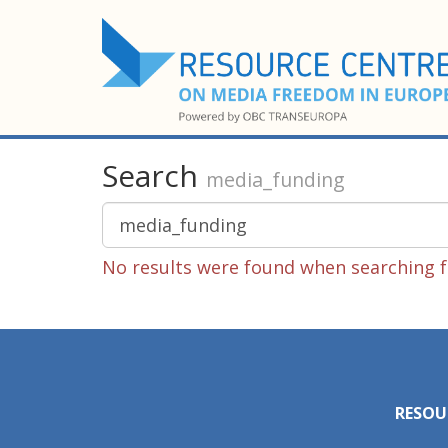
Search
media_funding
No results were found when searching f
RESOU