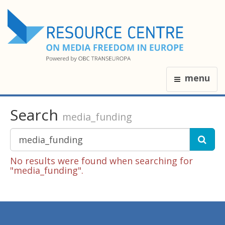
menu
Search
media_funding
No results were found when searching for
"media_funding".