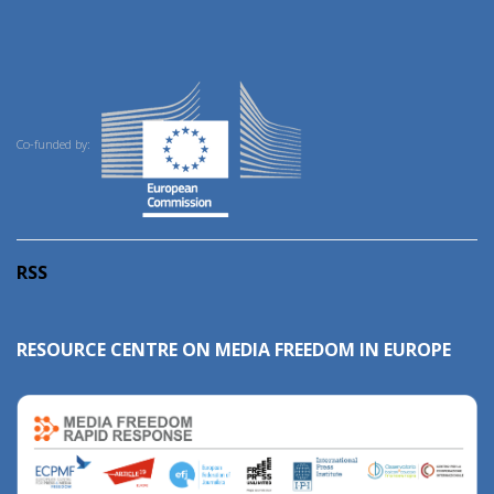
Co-funded by:
RSS
RESOURCE CENTRE ON MEDIA FREEDOM IN EUROPE