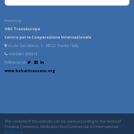
Powered by:
OBC Transeuropa
Centro per la Cooperazione Internazionale
Vicolo San Marco, 1 - 38122 Trento / Italy
+39 0461 093013
Follow us on
www.balcanicaucaso.org
The content of this website can be used according to the terms of
Creative Commons: Attribution-NonCommercial 4.0 International
(CC
BY-NC 4.0)