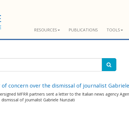
RESOURCES
PUBLICATIONS
TOOLS
 of concern over the dismissal of journalist Gabriel
ersigned MFRR partners sent a letter to the Italian news agency Age
 dismissal of journalist Gabriele Nunziati