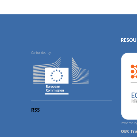
RESOU
Co-funded by:
RSS
Powered by
OBC Tr