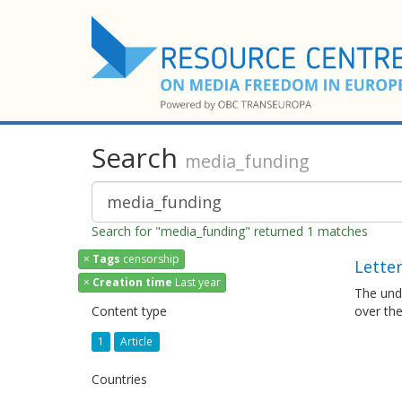
Search
media_funding
Search for "media_funding" returned 1 matches
×
Tags
censorship
Letter
×
Creation time
Last year
The und
Content type
over the
1
Article
Countries