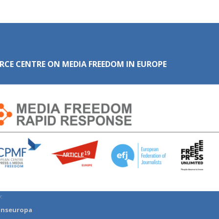
RCE CENTRE ON MEDIA FREEDOM IN EUROPE
:
anseuropa