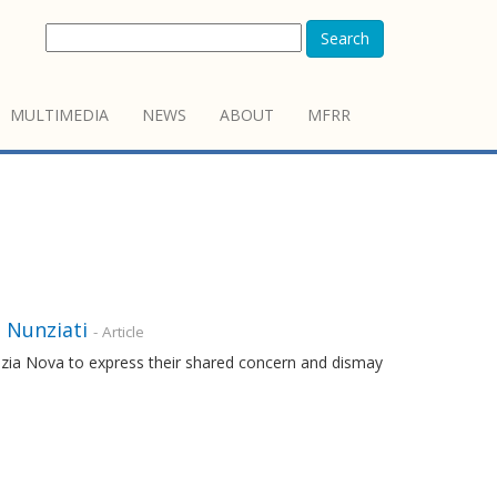
Search
MULTIMEDIA
NEWS
ABOUT
MFRR
e Nunziati
- Article
nzia Nova to express their shared concern and dismay