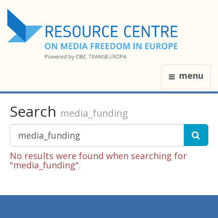
menu
Search
media_funding
No results were found when searching for
"media_funding".