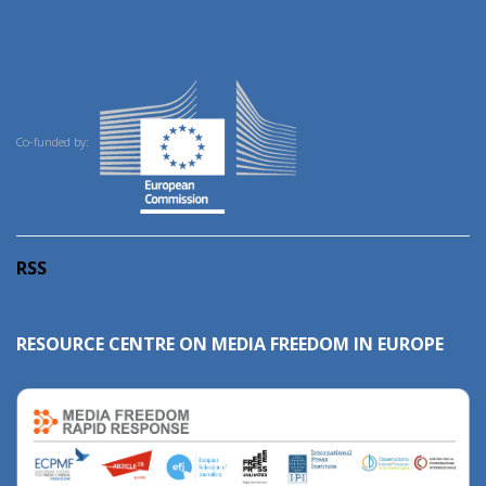
Co-funded by:
RSS
RESOURCE CENTRE ON MEDIA FREEDOM IN EUROPE