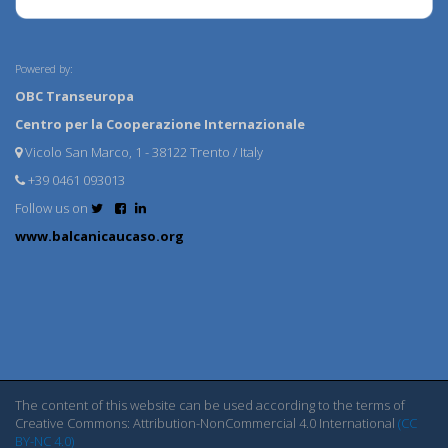
Powered by:
OBC Transeuropa
Centro per la Cooperazione Internazionale
Vicolo San Marco, 1 - 38122 Trento / Italy
+39 0461 093013
Follow us on
www.balcanicaucaso.org
The content of this website can be used according to the terms of
Creative Commons: Attribution-NonCommercial 4.0 International
(CC
BY-NC 4.0)