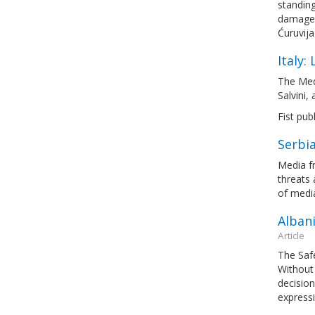
standing
damages
Ćuruvija
Italy:
The Med
Salvini,
Fist pub
Serbia
Media fr
threats 
of medi
Albani
Article
The Saf
Without 
decision
express