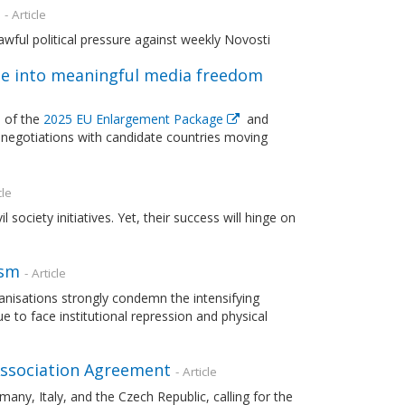
- Article
wful political pressure against weekly Novosti
e into meaningful media freedom
 of the
2025 EU Enlargement Package
and
negotiations with candidate countries moving
cle
ociety initiatives. Yet, their success will hinge on
ism
- Article
nisations strongly condemn the intensifying
to face institutional repression and physical
 Association Agreement
- Article
any, Italy, and the Czech Republic, calling for the