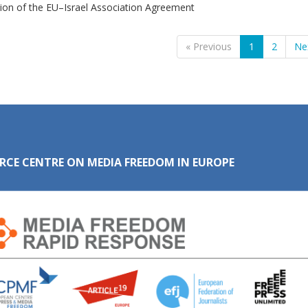
ion of the EU–Israel Association Agreement
« Previous
1
2
Ne
RCE CENTRE ON MEDIA FREEDOM IN EUROPE