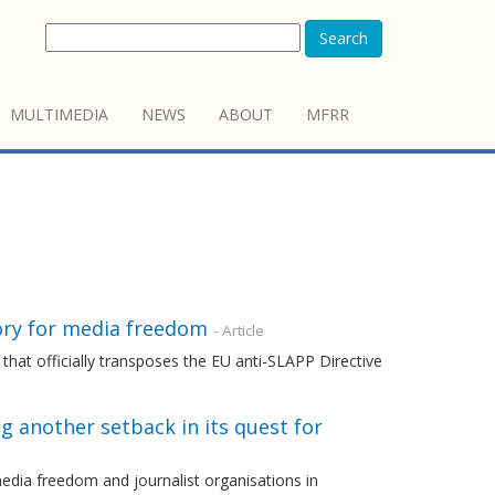
Search
MULTIMEDIA
NEWS
ABOUT
MFRR
ory for media freedom
- Article
that officially transposes the EU anti-SLAPP Directive
ng another setback in its quest for
dia freedom and journalist organisations in