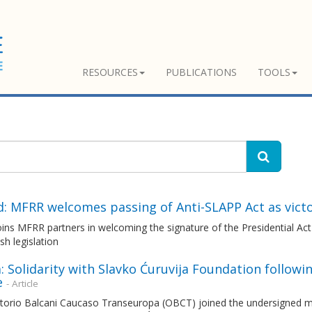
RESOURCES
PUBLICATIONS
TOOLS
d: MFRR welcomes passing of Anti-SLAPP Act as vict
ns MFRR partners in welcoming the signature of the Presidential Act 
ish legislation
: Solidarity with Slavko Ćuruvija Foundation followi
e
- Article
torio Balcani Caucaso Transeuropa (OBCT) joined the undersigned me