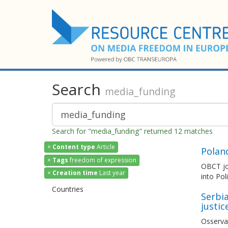
Search
media_funding
Search for "media_funding" returned 12 matches
×
Content type
Article
Polan
×
Tags
freedom of expression
OBCT joi
×
Creation time
Last year
into Pol
Countries
Serbia
justic
Osserva