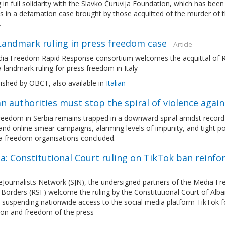
 in full solidarity with the Slavko Ćuruvija Foundation, which has been
 in a defamation case brought by those acquitted of the murder of t
.
 Landmark ruling in press freedom case
- Article
ia Freedom Rapid Response consortium welcomes the acquittal of Ro
 a landmark ruling for press freedom in Italy
lished by OBCT, also available in
Italian
n authorities must stop the spiral of violence again
eedom in Serbia remains trapped in a downward spiral amidst record le
and online smear campaigns, alarming levels of impunity, and tight pol
a freedom organisations concluded.
a: Constitutional Court ruling on TikTok ban reinf
eJournalists Network (SJN), the undersigned partners of the Media 
Borders (RSF) welcome the ruling by the Constitutional Court of Alban
 suspending nationwide access to the social media platform TikTok fo
ion and freedom of the press