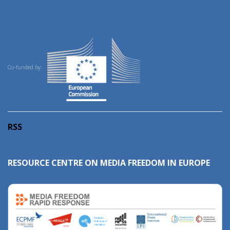
Co-funded by:
RSS
RESOURCE CENTRE ON MEDIA FREEDOM IN EUROPE