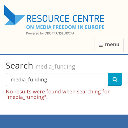
menu
Search
media_funding
No results were found when searching for
"media_funding".