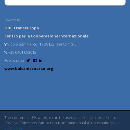
Powered by:
OBC Transeuropa
Centro per la Cooperazione Internazionale
Vicolo San Marco, 1 - 38122 Trento / Italy
+39 0461 093013
Follow us on
www.balcanicaucaso.org
The content of this website can be used according to the terms of
Creative Commons: Attribution-NonCommercial 4.0 International
(CC
BY-NC 4.0)