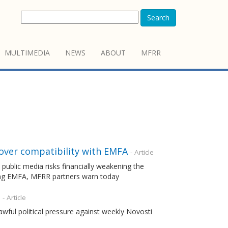
Search
MULTIMEDIA
NEWS
ABOUT
MFRR
 over compatibility with EMFA
- Article
ublic media risks financially weakening the
ting EMFA, MFRR partners warn today
- Article
wful political pressure against weekly Novosti