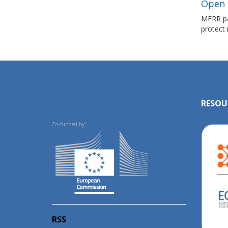
Open L
MFRR par
protect
RESOU
Co-funded by:
RSS