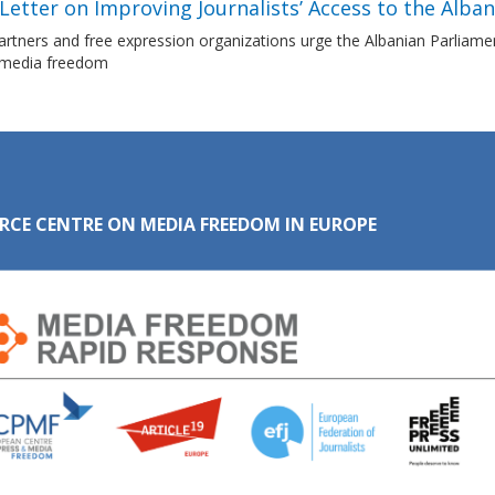
etter on Improving Journalists’ Access to the Alba
tners and free expression organizations urge the Albanian Parliament 
 media freedom
RCE CENTRE ON MEDIA FREEDOM IN EUROPE