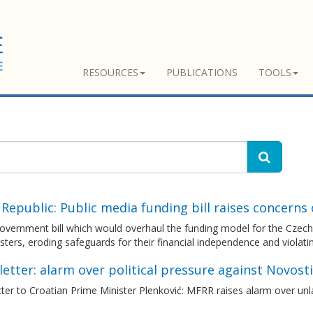
RESOURCES
PUBLICATIONS
TOOLS
Republic: Public media funding bill raises concerns
vernment bill which would overhaul the funding model for the Czech p
ters, eroding safeguards for their financial independence and viola
etter: alarm over political pressure against Novosti
ter to Croatian Prime Minister Plenković: MFRR raises alarm over unla