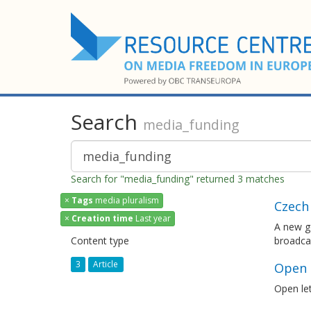
Search
media_funding
Search for "media_funding" returned 3 matches
×
Tags
media pluralism
Czech 
×
Creation time
Last year
A new go
Content type
broadcas
3
Article
Open l
Open let