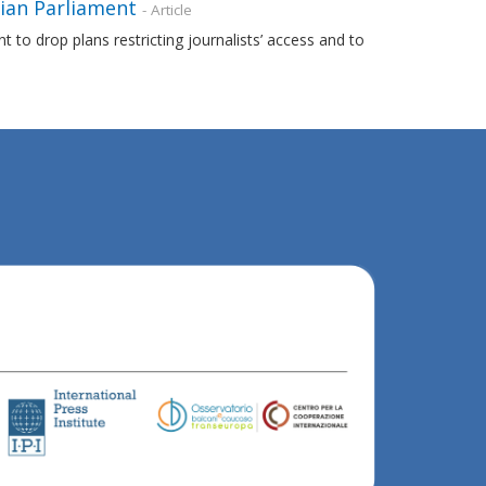
nian Parliament
- Article
to drop plans restricting journalists’ access and to