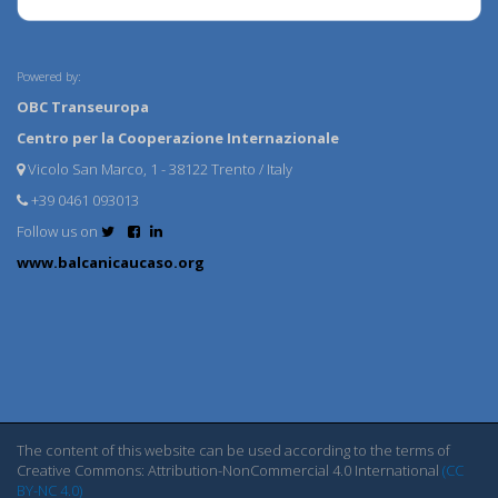
Powered by:
OBC Transeuropa
Centro per la Cooperazione Internazionale
Vicolo San Marco, 1 - 38122 Trento / Italy
+39 0461 093013
Follow us on
www.balcanicaucaso.org
The content of this website can be used according to the terms of
Creative Commons: Attribution-NonCommercial 4.0 International
(CC
BY-NC 4.0)