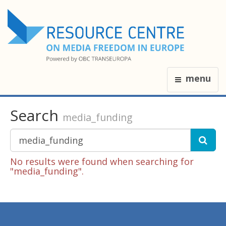
menu
Search
media_funding
No results were found when searching for
"media_funding".