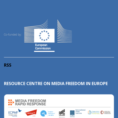
Co-funded by:
RSS
RESOURCE CENTRE ON MEDIA FREEDOM IN EUROPE