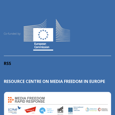
Co-funded by:
RSS
RESOURCE CENTRE ON MEDIA FREEDOM IN EUROPE