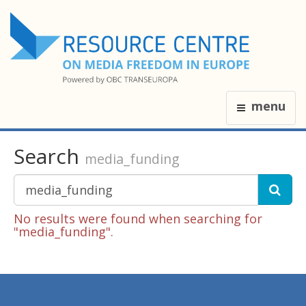
menu
Search
media_funding
No results were found when searching for
"media_funding".