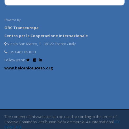
Powered by:
OBC Transeuropa
Centro per la Cooperazione Internazionale
Vicolo San Marco, 1 - 38122 Trento / Italy
+39 0461 093013
Follow us on
www.balcanicaucaso.org
The content of this website can be used according to the terms of
Creative Commons: Attribution-NonCommercial 4.0 International
(CC
BY-NC 4.0)