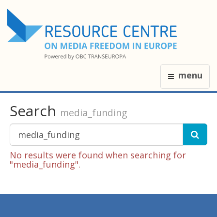
menu
Search
media_funding
No results were found when searching for
"media_funding".