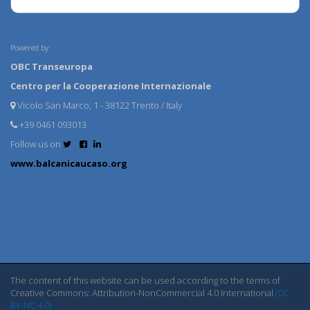
Powered by:
OBC Transeuropa
Centro per la Cooperazione Internazionale
Vicolo San Marco, 1 - 38122 Trento / Italy
+39 0461 093013
Follow us on
www.balcanicaucaso.org
The content of this website can be used according to the terms of
Creative Commons: Attribution-NonCommercial 4.0 International
(CC
BY-NC 4.0)