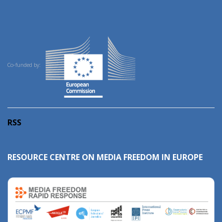
Co-funded by:
RSS
RESOURCE CENTRE ON MEDIA FREEDOM IN EUROPE