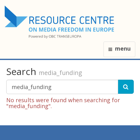
menu
Search
media_funding
No results were found when searching for
"media_funding".