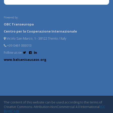
Powered by:
OBC Transeuropa
Centro per la Cooperazione Internazionale
Vicolo San Marco, 1 - 38122 Trento / Italy
+39 0461 093013
Follow us on
www.balcanicaucaso.org
The content of this website can be used according to the terms of
Creative Commons: Attribution-NonCommercial 4.0 International
(CC
BY-NC 4.0)