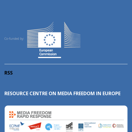
Co-funded by:
RSS
RESOURCE CENTRE ON MEDIA FREEDOM IN EUROPE