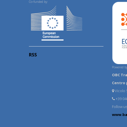
Co-funded by:
RSS
Powered by
OBC Tr
Centro 
Vicolo S
+39 04
Follow u
www.ba