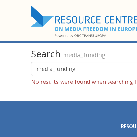
Search
media_funding
No results were found when searching f
RESOU