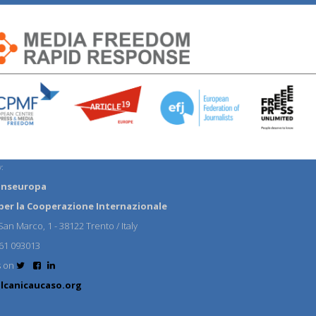
:
anseuropa
per la Cooperazione Internazionale
an Marco, 1 - 38122 Trento / Italy
61 093013
s on
lcanicaucaso.org