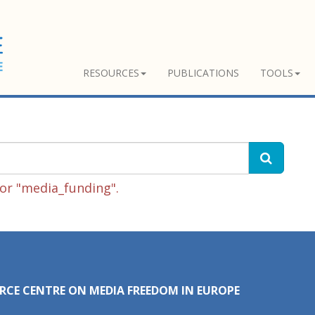
RESOURCES
PUBLICATIONS
TOOLS
or "media_funding".
RCE CENTRE ON MEDIA FREEDOM IN EUROPE