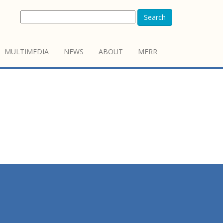
Search
MULTIMEDIA
NEWS
ABOUT
MFRR