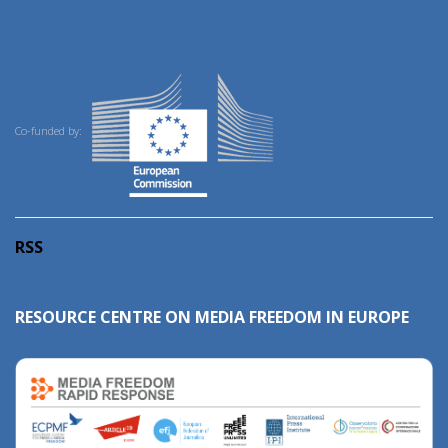
Co-funded by:
RSS
RESOURCE CENTRE ON MEDIA FREEDOM IN EUROPE