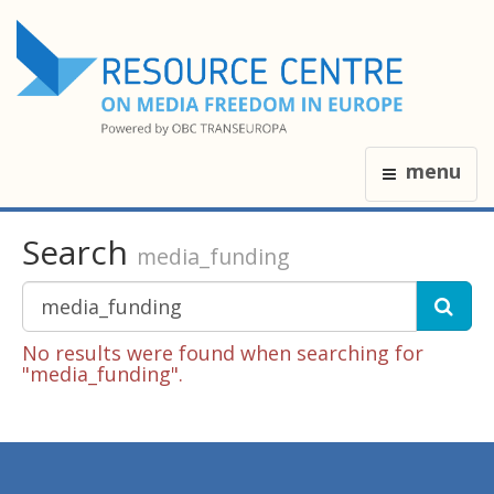
menu
Search
media_funding
No results were found when searching for
"media_funding".