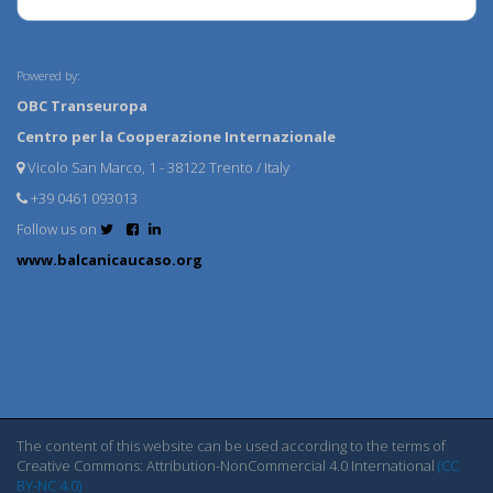
Powered by:
OBC Transeuropa
Centro per la Cooperazione Internazionale
Vicolo San Marco, 1 - 38122 Trento / Italy
+39 0461 093013
Follow us on
www.balcanicaucaso.org
The content of this website can be used according to the terms of
Creative Commons: Attribution-NonCommercial 4.0 International
(CC
BY-NC 4.0)