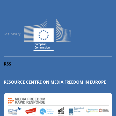
Co-funded by:
RSS
RESOURCE CENTRE ON MEDIA FREEDOM IN EUROPE