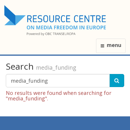
menu
Search
media_funding
No results were found when searching for
"media_funding".