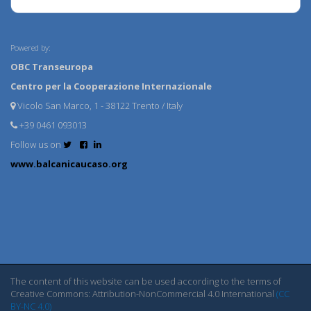
Powered by:
OBC Transeuropa
Centro per la Cooperazione Internazionale
Vicolo San Marco, 1 - 38122 Trento / Italy
+39 0461 093013
Follow us on
www.balcanicaucaso.org
The content of this website can be used according to the terms of
Creative Commons: Attribution-NonCommercial 4.0 International
(CC
BY-NC 4.0)