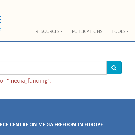
RESOURCES
PUBLICATIONS
TOOLS
or "media_funding".
RCE CENTRE ON MEDIA FREEDOM IN EUROPE