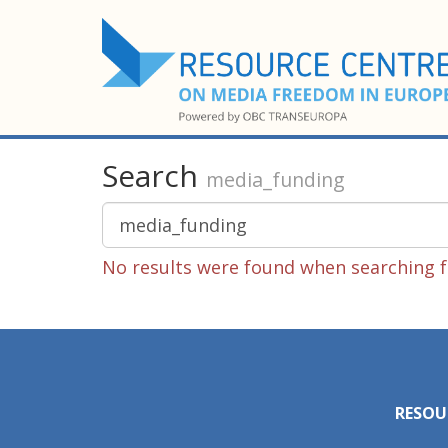
Search
media_funding
No results were found when searching f
RESOU