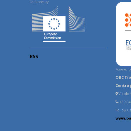
Co-funded by:
RSS
Powered by
OBC Tr
Centro 
Vicolo S
+39 04
Follow u
www.ba