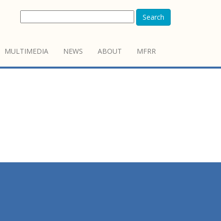
Search
MULTIMEDIA
NEWS
ABOUT
MFRR