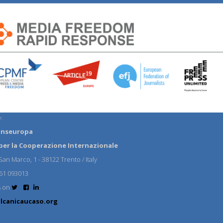
:
anseuropa
per la Cooperazione Internazionale
an Marco, 1 - 38122 Trento / Italy
61 093013
s on
lcanicaucaso.org