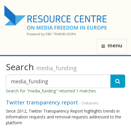
menu
Search
media_funding
Search for "media_funding" returned 1 matches
Twitter transparency report
- Datasets
Since 2012, Twitter Transparency Report highlights trends in
information requests and removal requests addressed to the
platform