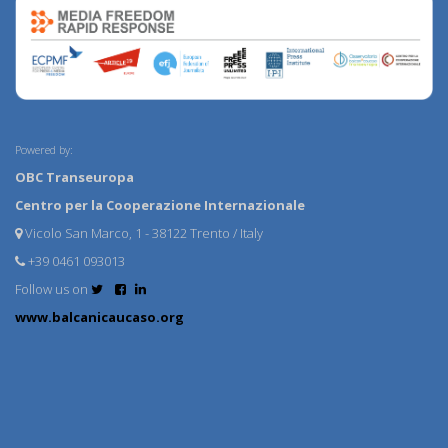
Powered by:
OBC Transeuropa
Centro per la Cooperazione Internazionale
Vicolo San Marco, 1 - 38122 Trento / Italy
+39 0461 093013
Follow us on
www.balcanicaucaso.org