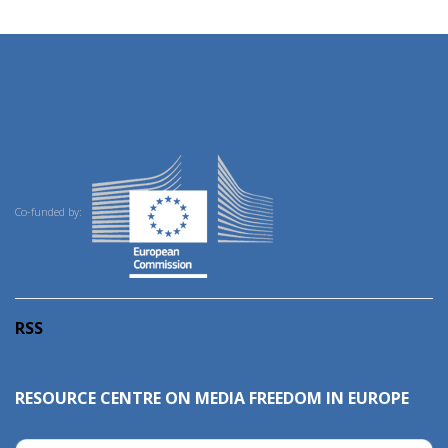
Co-funded by:
RSS
RESOURCE CENTRE ON MEDIA FREEDOM IN EUROPE