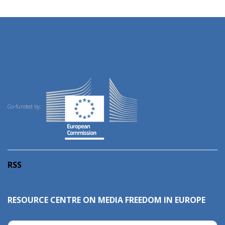
Co-funded by:
RSS
RESOURCE CENTRE ON MEDIA FREEDOM IN EUROPE