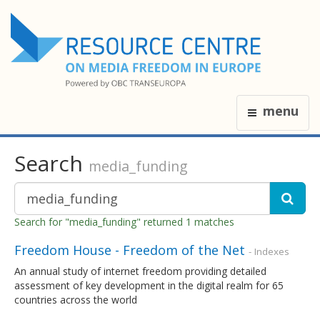
menu
Search
media_funding
Search for "media_funding" returned 1 matches
Freedom House - Freedom of the Net
- Indexes
An annual study of internet freedom providing detailed
assessment of key development in the digital realm for 65
countries across the world