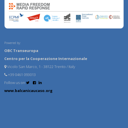
Powered by:
OBC Transeuropa
Centro per la Cooperazione Internazionale
Vicolo San Marco, 1 - 38122 Trento / Italy
+39 0461 093013
Follow us on
www.balcanicaucaso.org