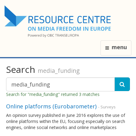
menu
Search
media_funding
Search for "media_funding" returned 3 matches
Online platforms (Eurobarometer)
- Surveys
An opinion survey published in June 2016 explores the use of
online platforms within the EU, focusing especially on search
engines, online social networks and online marketplaces