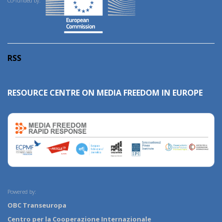
Co-funded by:
RSS
RESOURCE CENTRE ON MEDIA FREEDOM IN EUROPE
Powered by:
OBC Transeuropa
Centro per la Cooperazione Internazionale