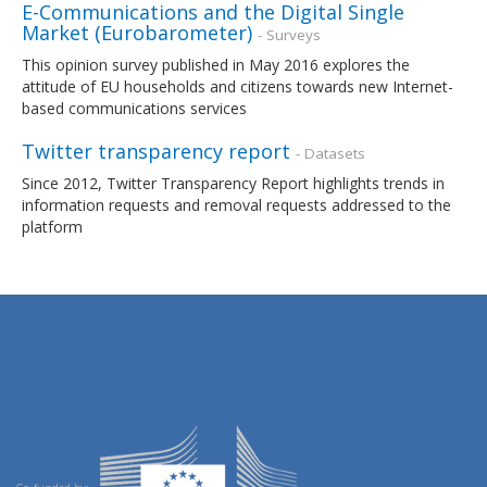
E-Communications and the Digital Single
Market (Eurobarometer)
- Surveys
This opinion survey published in May 2016 explores the
attitude of EU households and citizens towards new Internet-
based communications services
Twitter transparency report
- Datasets
Since 2012, Twitter Transparency Report highlights trends in
information requests and removal requests addressed to the
platform