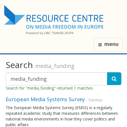
menu
Search
media_funding
Search for "media_funding" returned 1 matches
European Media Systems Survey
- Surveys
The European Media Systems Survey (EMSS) is a regularly
repeated academic study that measures differences between
national media environments in how they cover politics and
public affairs