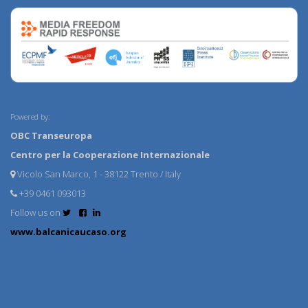
Powered by:
OBC Transeuropa
Centro per la Cooperazione Internazionale
Vicolo San Marco, 1 - 38122 Trento / Italy
+39 0461 093013
Follow us on
www.balcanicaucaso.org