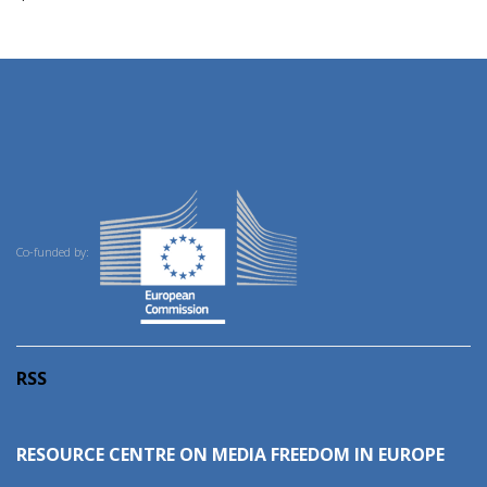
Co-funded by:
RSS
RESOURCE CENTRE ON MEDIA FREEDOM IN EUROPE