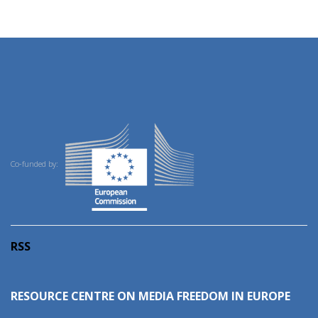
Co-funded by:
RSS
RESOURCE CENTRE ON MEDIA FREEDOM IN EUROPE