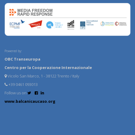
Powered by:
OBC Transeuropa
Centro per la Cooperazione Internazionale
Vicolo San Marco, 1 - 38122 Trento / Italy
+39 0461 093013
Follow us on
www.balcanicaucaso.org