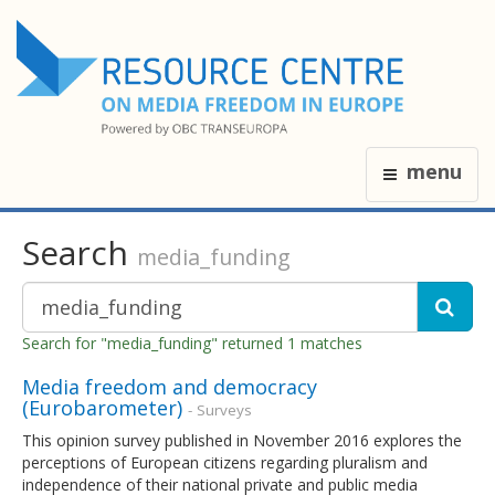
menu
Search
media_funding
Search for "media_funding" returned 1 matches
Media freedom and democracy
(Eurobarometer)
- Surveys
This opinion survey published in November 2016 explores the
perceptions of European citizens regarding pluralism and
independence of their national private and public media