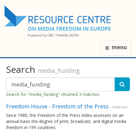
menu
Search
media_funding
Search for "media_funding" returned 3 matches
Freedom House - Freedom of the Press
- Indexes
Since 1980, the Freedom of the Press index assesses on an
annual basis the degree of print, broadcast, and digital media
freedom in 199 countries