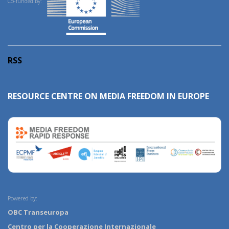
Co-funded by:
RSS
RESOURCE CENTRE ON MEDIA FREEDOM IN EUROPE
Powered by:
OBC Transeuropa
Centro per la Cooperazione Internazionale