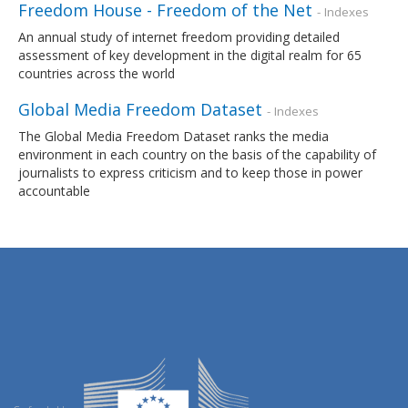
Freedom House - Freedom of the Net
- Indexes
An annual study of internet freedom providing detailed
assessment of key development in the digital realm for 65
countries across the world
Global Media Freedom Dataset
- Indexes
The Global Media Freedom Dataset ranks the media
environment in each country on the basis of the capability of
journalists to express criticism and to keep those in power
accountable