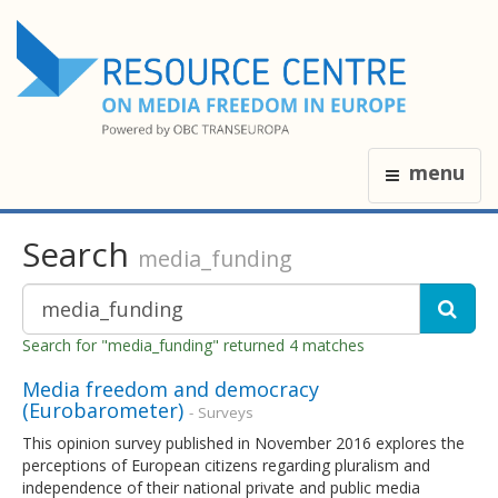
menu
Search
media_funding
Search for "media_funding" returned 4 matches
Media freedom and democracy
(Eurobarometer)
- Surveys
This opinion survey published in November 2016 explores the
perceptions of European citizens regarding pluralism and
independence of their national private and public media