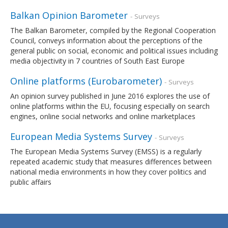
Balkan Opinion Barometer
- Surveys
The Balkan Barometer, compiled by the Regional Cooperation
Council, conveys information about the perceptions of the
general public on social, economic and political issues including
media objectivity in 7 countries of South East Europe
Online platforms (Eurobarometer)
- Surveys
An opinion survey published in June 2016 explores the use of
online platforms within the EU, focusing especially on search
engines, online social networks and online marketplaces
European Media Systems Survey
- Surveys
The European Media Systems Survey (EMSS) is a regularly
repeated academic study that measures differences between
national media environments in how they cover politics and
public affairs