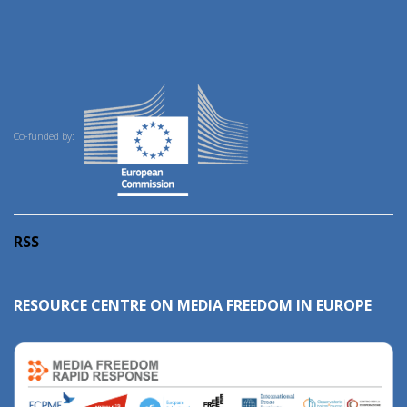
Co-funded by:
RSS
RESOURCE CENTRE ON MEDIA FREEDOM IN EUROPE