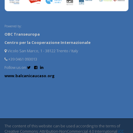
Powered by:
OBC Transeuropa
Centro per la Cooperazione Internazionale
Vicolo San Marco, 1 - 38122 Trento / Italy
+39 0461 093013
Follow us on
www.balcanicaucaso.org
The content of this website can be used according to the terms of
Creative Commons: Attribution-NonCommercial 4.0 International
(CC