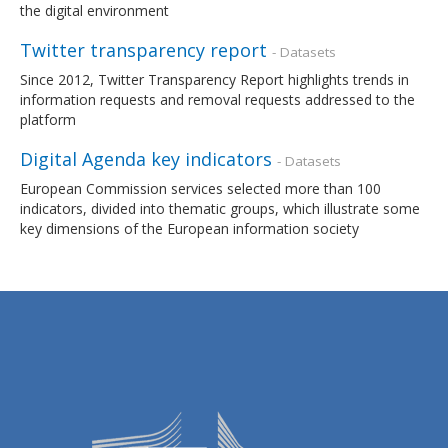
the digital environment
Twitter transparency report
- Datasets
Since 2012, Twitter Transparency Report highlights trends in
information requests and removal requests addressed to the
platform
Digital Agenda key indicators
- Datasets
European Commission services selected more than 100
indicators, divided into thematic groups, which illustrate some
key dimensions of the European information society