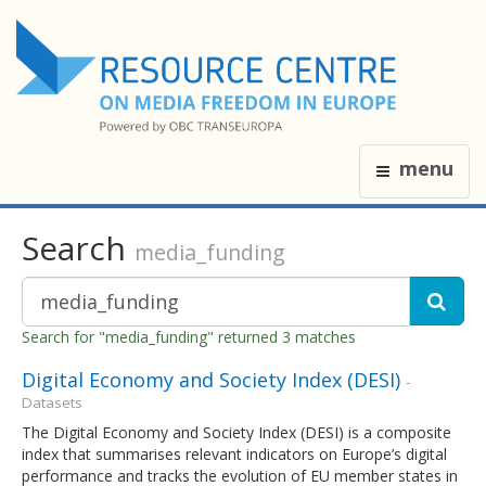
menu
Search
media_funding
Search for "media_funding" returned 3 matches
Digital Economy and Society Index (DESI)
-
Datasets
The Digital Economy and Society Index (DESI) is a composite
index that summarises relevant indicators on Europe’s digital
performance and tracks the evolution of EU member states in