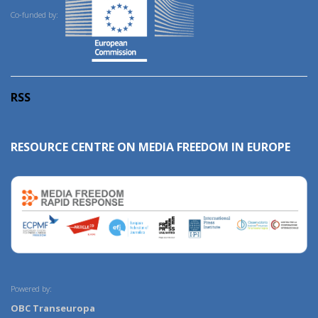
Co-funded by:
RSS
RESOURCE CENTRE ON MEDIA FREEDOM IN EUROPE
Powered by:
OBC Transeuropa