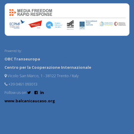
Powered by:
OBC Transeuropa
Centro per la Cooperazione Internazionale
Vicolo San Marco, 1 - 38122 Trento / Italy
+39 0461 093013
Follow us on
www.balcanicaucaso.org