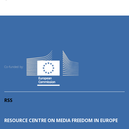
Co-funded by:
RSS
RESOURCE CENTRE ON MEDIA FREEDOM IN EUROPE