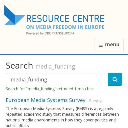
menu
Search
media_funding
Search for "media_funding" returned 1 matches
European Media Systems Survey
- Surveys
The European Media Systems Survey (EMSS) is a regularly
repeated academic study that measures differences between
national media environments in how they cover politics and
public affairs