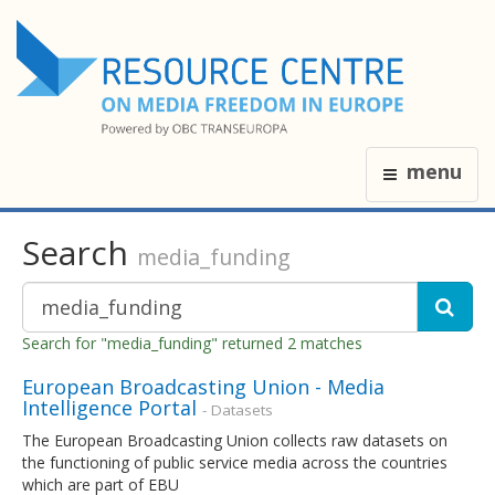
menu
Search
media_funding
Search for "media_funding" returned 2 matches
European Broadcasting Union - Media
Intelligence Portal
- Datasets
The European Broadcasting Union collects raw datasets on
the functioning of public service media across the countries
which are part of EBU