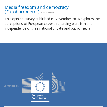
Media freedom and democracy
(Eurobarometer)
- Surveys
This opinion survey published in November 2016 explores the
perceptions of European citizens regarding pluralism and
independence of their national private and public media
Co-funded by: