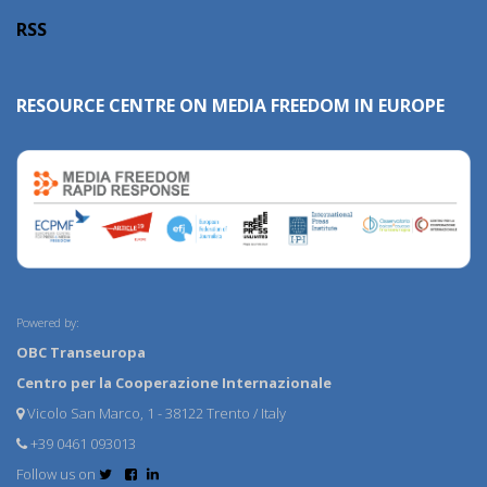
RSS
RESOURCE CENTRE ON MEDIA FREEDOM IN EUROPE
Powered by:
OBC Transeuropa
Centro per la Cooperazione Internazionale
Vicolo San Marco, 1 - 38122 Trento / Italy
+39 0461 093013
Follow us on