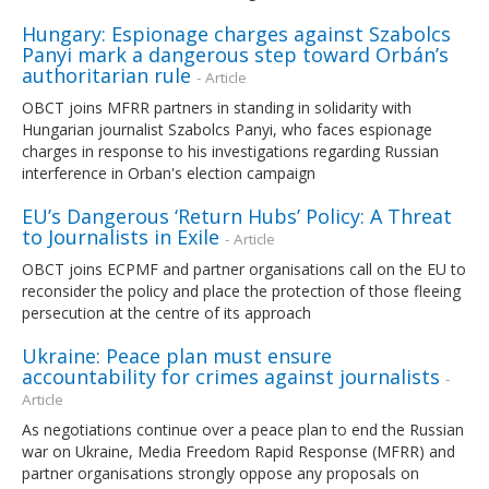
Hungary: Espionage charges against Szabolcs
Panyi mark a dangerous step toward Orbán’s
authoritarian rule
- Article
OBCT joins MFRR partners in standing in solidarity with
Hungarian journalist Szabolcs Panyi, who faces espionage
charges in response to his investigations regarding Russian
interference in Orban's election campaign
EU’s Dangerous ‘Return Hubs’ Policy: A Threat
to Journalists in Exile
- Article
OBCT joins ECPMF and partner organisations call on the EU to
reconsider the policy and place the protection of those fleeing
persecution at the centre of its approach
Ukraine: Peace plan must ensure
accountability for crimes against journalists
-
Article
As negotiations continue over a peace plan to end the Russian
war on Ukraine, Media Freedom Rapid Response (MFRR) and
partner organisations strongly oppose any proposals on