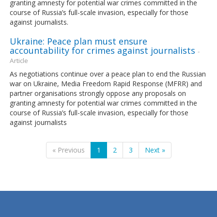
granting amnesty for potential war crimes committed in the
course of Russia’s full-scale invasion, especially for those
against journalists.
Ukraine: Peace plan must ensure
accountability for crimes against journalists
-
Article
As negotiations continue over a peace plan to end the Russian
war on Ukraine, Media Freedom Rapid Response (MFRR) and
partner organisations strongly oppose any proposals on
granting amnesty for potential war crimes committed in the
course of Russia’s full-scale invasion, especially for those
against journalists
« Previous
1
2
3
Next »