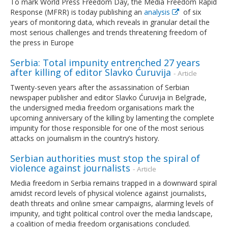
To mark World Press Freedom Day, the Media Freedom Rapid
Response (MFRR) is today publishing an
analysis
of six
years of monitoring data, which reveals in granular detail the
most serious challenges and trends threatening freedom of
the press in Europe
Serbia: Total impunity entrenched 27 years
after killing of editor Slavko Ćuruvija
- Article
Twenty-seven years after the assassination of Serbian
newspaper publisher and editor Slavko Ćuruvija in Belgrade,
the undersigned media freedom organisations mark the
upcoming anniversary of the killing by lamenting the complete
impunity for those responsible for one of the most serious
attacks on journalism in the country’s history.
Serbian authorities must stop the spiral of
violence against journalists
- Article
Media freedom in Serbia remains trapped in a downward spiral
amidst record levels of physical violence against journalists,
death threats and online smear campaigns, alarming levels of
impunity, and tight political control over the media landscape,
a coalition of media freedom organisations concluded.