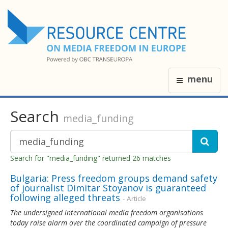
menu
Search
media_funding
Search for "media_funding" returned 26 matches
Bulgaria: Press freedom groups demand safety
of journalist Dimitar Stoyanov is guaranteed
following alleged threats
- Article
The undersigned international media freedom organisations
today raise alarm over the coordinated campaign of pressure