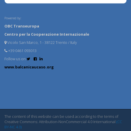
Powered by:
OBC Transeuropa
Centro per la Cooperazione Internazionale
Vicolo San Marco, 1 - 38122 Trento / Italy
+39 0461 093013
Follow us on
www.balcanicaucaso.org
The content of this website can be used according to the terms of
Creative Commons: Attribution-NonCommercial 4.0 International
(CC
BY-NC 4.0)