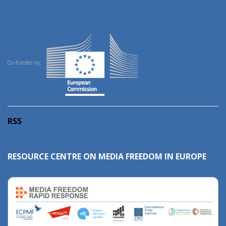
Co-funded by:
RSS
RESOURCE CENTRE ON MEDIA FREEDOM IN EUROPE