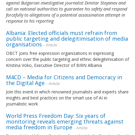
against Bulgarian investigative journalist Dimitar Stoyanov and
call on national authorities to guarantee his safety and respond
forcefully to allegations of a potential assassination attempt in
response to his reporting
Albania: Elected officials must refrain from
public targeting and delegitimisation of media
organisations
- Article
OBCT joins free expression organizations in expressing
concern over the public targeting and ethnic delegitimisation of
Kristina Voko, Executive Director of BIRN Albania
M4CD – Media for Citizens and Democracy in
the Digital Age
- Article
Join this event in which renowned journalists and experts share
insights and best practices on the smart use of AI in
journalistic work
World Press Freedom Day: Six years of
monitoring reveals emerging threats against
media freedom in Europe
- Article