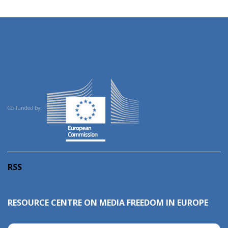
Co-funded by:
RSS
RESOURCE CENTRE ON MEDIA FREEDOM IN EUROPE