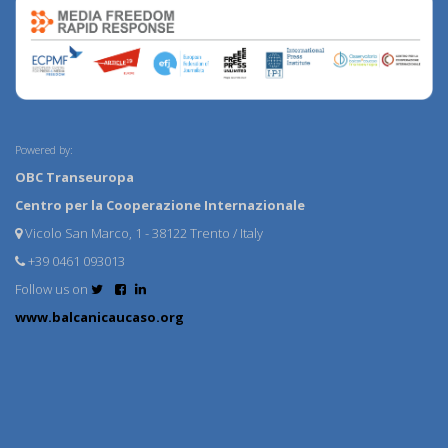
Powered by:
OBC Transeuropa
Centro per la Cooperazione Internazionale
Vicolo San Marco, 1 - 38122 Trento / Italy
+39 0461 093013
Follow us on
www.balcanicaucaso.org