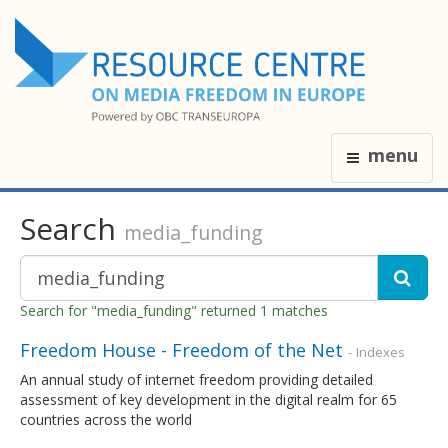
menu
Search
media_funding
Search for "media_funding" returned 1 matches
Freedom House - Freedom of the Net
- Indexes
An annual study of internet freedom providing detailed
assessment of key development in the digital realm for 65
countries across the world