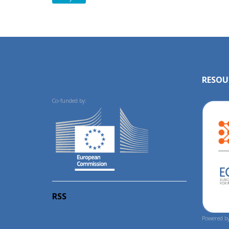
RESOU
Co-funded by:
RSS
Powered by