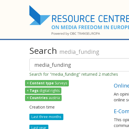
Search
media_funding
Search for "media_funding" returned 2 matches
×
Content type
Surveys
Onlin
×
Tags
digital rights
An opini
×
Countries
austria
online s
Creation time
E-Com
Last three months
This opi
communi
Last year