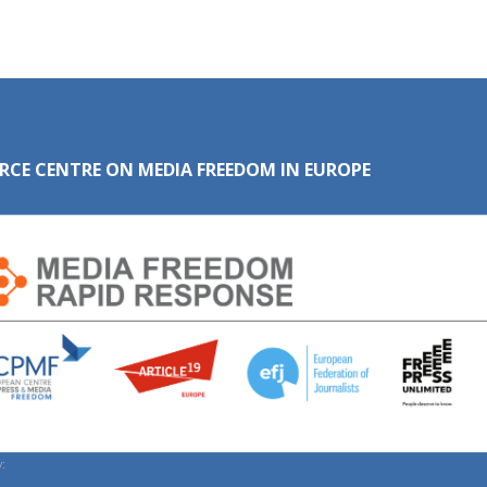
RCE CENTRE ON MEDIA FREEDOM IN EUROPE
: