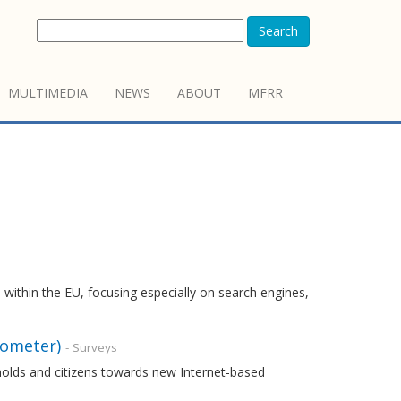
Search
MULTIMEDIA
NEWS
ABOUT
MFRR
 within the EU, focusing especially on search engines,
rometer)
- Surveys
holds and citizens towards new Internet-based