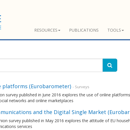
RESOURCES
PUBLICATIONS
TOOLS
e platforms (Eurobarometer)
- Surveys
on survey published in June 2016 explores the use of online platforms
ocial networks and online marketplaces
munications and the Digital Single Market (Euroba
nion survey published in May 2016 explores the attitude of EU house
cations services