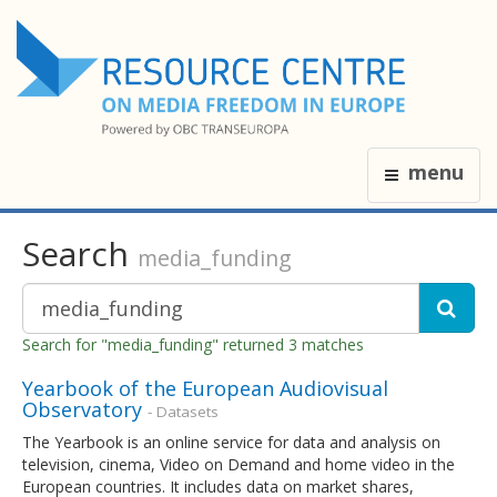
menu
Search
media_funding
Search for "media_funding" returned 3 matches
Yearbook of the European Audiovisual
Observatory
- Datasets
The Yearbook is an online service for data and analysis on
television, cinema, Video on Demand and home video in the
European countries. It includes data on market shares,