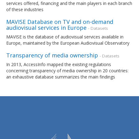
services offered, financing and the main players in each branch
of these industries
MAVISE Database on TV and on-demand
audiovisual services in Europe
- Datasets
MAVISE is the database of audiovisual services available in
Europe, maintained by the European Audiovisual Observatory
Transparency of media ownership
- Datasets
In 2013, AccessInfo mapped the existing regulations
concerning transparency of media ownership in 20 countries:
an exhaustive database summarizes the main findings