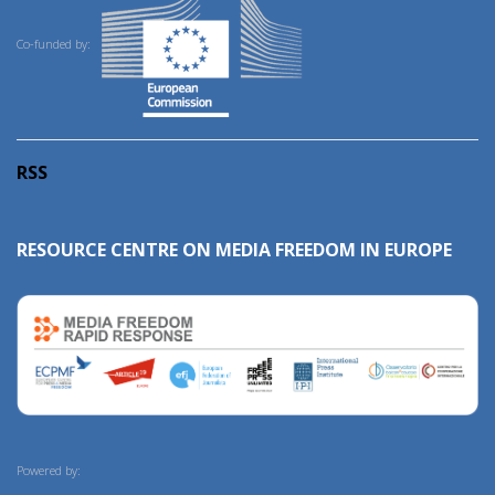
Co-funded by:
RSS
RESOURCE CENTRE ON MEDIA FREEDOM IN EUROPE
Powered by: