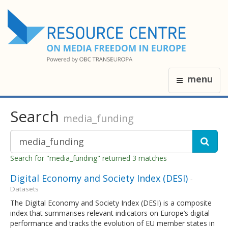
menu
Search
media_funding
Search for "media_funding" returned 3 matches
Digital Economy and Society Index (DESI)
-
Datasets
The Digital Economy and Society Index (DESI) is a composite
index that summarises relevant indicators on Europe’s digital
performance and tracks the evolution of EU member states in