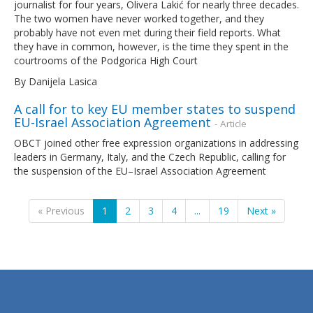
journalist for four years, Olivera Lakić for nearly three decades.
The two women have never worked together, and they
probably have not even met during their field reports. What
they have in common, however, is the time they spent in the
courtrooms of the Podgorica High Court
By Danijela Lasica
A call for to key EU member states to suspend
EU-Israel Association Agreement
- Article
OBCT joined other free expression organizations in addressing
leaders in Germany, Italy, and the Czech Republic, calling for
the suspension of the EU–Israel Association Agreement
« Previous
1
2
3
4
...
19
Next »