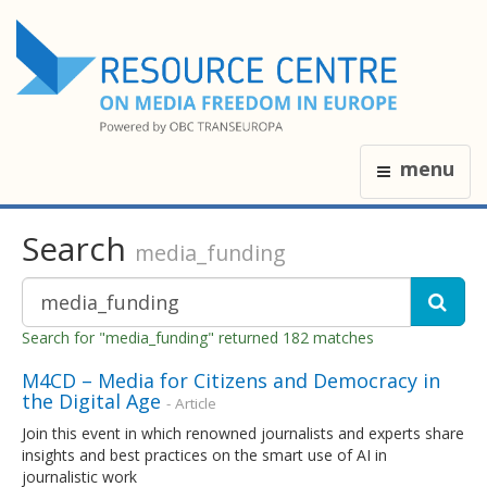
menu
Search
media_funding
Search for "media_funding" returned 182 matches
M4CD – Media for Citizens and Democracy in
the Digital Age
- Article
Join this event in which renowned journalists and experts share
insights and best practices on the smart use of AI in
journalistic work