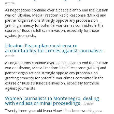
Article
As negotiations continue over a peace plan to end the Russian
war on Ukraine, Media Freedom Rapid Response (MFRR) and
partner organisations strongly oppose any proposals on
granting amnesty for potential war crimes committed in the
course of Russia’s full-scale invasion, especially for those
against journalists.
Ukraine: Peace plan must ensure
accountability for crimes against journalists
-
Article
As negotiations continue over a peace plan to end the Russian
war on Ukraine, Media Freedom Rapid Response (MFRR) and
partner organisations strongly oppose any proposals on
granting amnesty for potential war crimes committed in the
course of Russia’s full-scale invasion, especially for those
against journalists
Women journalists in Montenegro, dealing
with endless criminal proceedings
- Article
Twenty-three-year-old Ivana Vlaović has been working as a