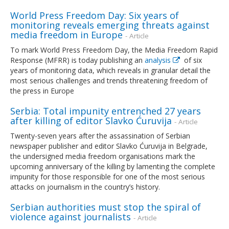
World Press Freedom Day: Six years of
monitoring reveals emerging threats against
media freedom in Europe
- Article
To mark World Press Freedom Day, the Media Freedom Rapid
Response (MFRR) is today publishing an
analysis
of six
years of monitoring data, which reveals in granular detail the
most serious challenges and trends threatening freedom of
the press in Europe
Serbia: Total impunity entrenched 27 years
after killing of editor Slavko Ćuruvija
- Article
Twenty-seven years after the assassination of Serbian
newspaper publisher and editor Slavko Ćuruvija in Belgrade,
the undersigned media freedom organisations mark the
upcoming anniversary of the killing by lamenting the complete
impunity for those responsible for one of the most serious
attacks on journalism in the country’s history.
Serbian authorities must stop the spiral of
violence against journalists
- Article