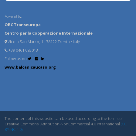
Powered by:
OBC Transeuropa
Centro per la Cooperazione Internazionale
Vicolo San Marco, 1 - 38122 Trento / Italy
+39 0461 093013
Follow us on
www.balcanicaucaso.org
The content of this website can be used according to the terms of
Creative Commons: Attribution-NonCommercial 4.0 International
(CC
BY-NC 4.0)