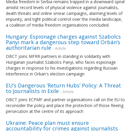
Media freedom in Serbia remains trapped in a downward spiral
amidst record levels of physical violence against journalists,
death threats and online smear campaigns, alarming levels of
impunity, and tight political control over the media landscape,
a coalition of media freedom organisations concluded.
Hungary: Espionage charges against Szabolcs
Panyi mark a dangerous step toward Orbán’s
authoritarian rule
- Article
OBCT joins MFRR partners in standing in solidarity with
Hungarian journalist Szabolcs Panyi, who faces espionage
charges in response to his investigations regarding Russian
interference in Orban's election campaign
EU’s Dangerous ‘Return Hubs’ Policy: A Threat
to Journalists in Exile
- Article
OBCT joins ECPMF and partner organisations call on the EU to
reconsider the policy and place the protection of those fleeing
persecution at the centre of its approach
Ukraine: Peace plan must ensure
accountability for crimes against journalists
-