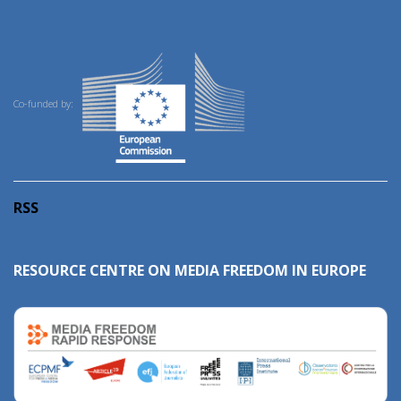
Co-funded by:
RSS
RESOURCE CENTRE ON MEDIA FREEDOM IN EUROPE