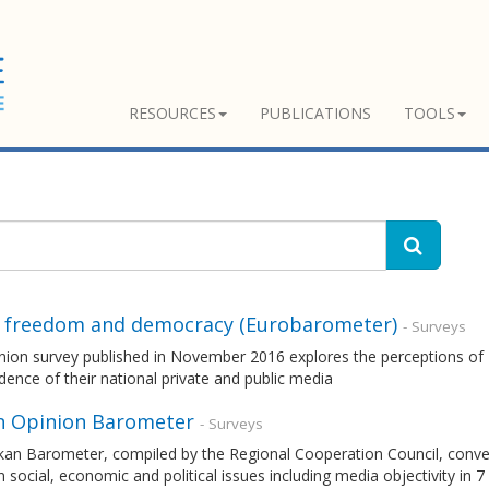
RESOURCES
PUBLICATIONS
TOOLS
 freedom and democracy (Eurobarometer)
- Surveys
nion survey published in November 2016 explores the perceptions of 
ence of their national private and public media
n Opinion Barometer
- Surveys
kan Barometer, compiled by the Regional Cooperation Council, convey
n social, economic and political issues including media objectivity in 