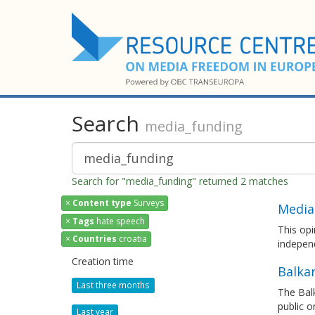
Search
media_funding
Search for "media_funding" returned 2 matches
×
Content type
Surveys
Media
×
Tags
hate speech
This opi
×
Countries
croatia
independ
Creation time
Balka
Last three months
The Bal
public o
Last year