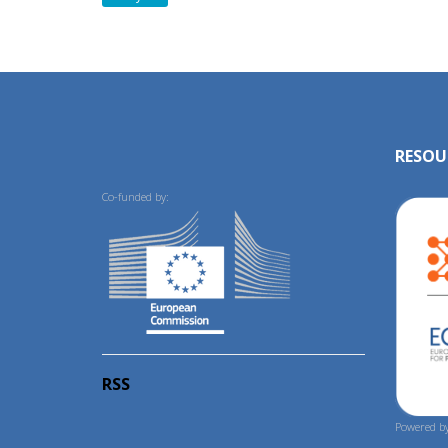
RESOU
Co-funded by:
RSS
Powered by