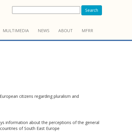
Search
MULTIMEDIA
NEWS
ABOUT
MFRR
European citizens regarding pluralism and
s information about the perceptions of the general
7 countries of South East Europe