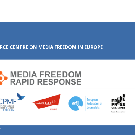
RCE CENTRE ON MEDIA FREEDOM IN EUROPE
: