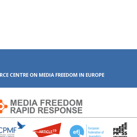
RCE CENTRE ON MEDIA FREEDOM IN EUROPE