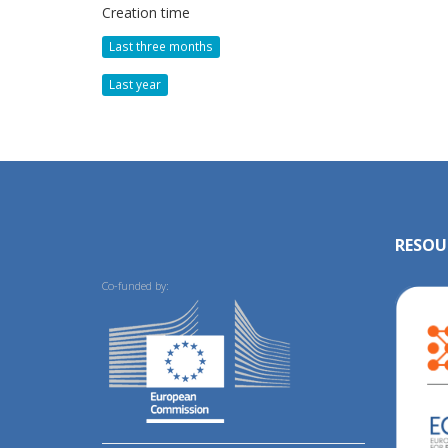
Creation time
Last three months
Last year
RESOU
Co-funded by: