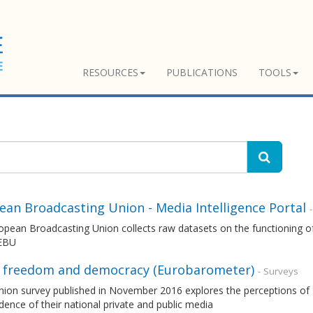
RESOURCES
PUBLICATIONS
TOOLS
ean Broadcasting Union - Media Intelligence Portal
pean Broadcasting Union collects raw datasets on the functioning of
 EBU
 freedom and democracy (Eurobarometer)
- Surveys
nion survey published in November 2016 explores the perceptions of 
ence of their national private and public media