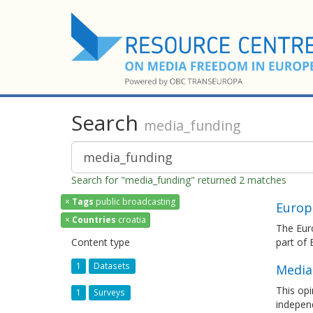
Search
media_funding
Search for "media_funding" returned 2 matches
×
Tags
public broadcasting
Europ
×
Countries
croatia
The Euro
Content type
part of
1
Datasets
Media
This opi
1
Surveys
independ