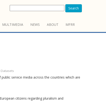
Search
MULTIMEDIA
NEWS
ABOUT
MFRR
- Datasets
 public service media across the countries which are
European citizens regarding pluralism and