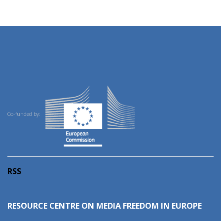
Co-funded by:
RSS
RESOURCE CENTRE ON MEDIA FREEDOM IN EUROPE