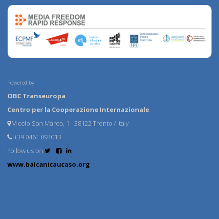
Powered by:
OBC Transeuropa
Centro per la Cooperazione Internazionale
Vicolo San Marco, 1 - 38122 Trento / Italy
+39 0461 093013
Follow us on
www.balcanicaucaso.org