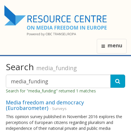
menu
Search
media_funding
Search for "media_funding" returned 1 matches
Media freedom and democracy
(Eurobarometer)
- Surveys
This opinion survey published in November 2016 explores the
perceptions of European citizens regarding pluralism and
independence of their national private and public media