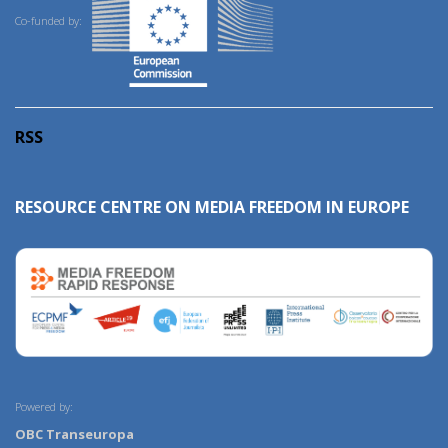
Co-funded by:
RSS
RESOURCE CENTRE ON MEDIA FREEDOM IN EUROPE
Powered by:
OBC Transeuropa