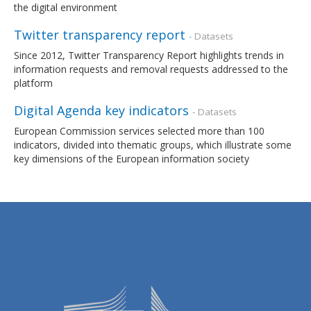
the digital environment
Twitter transparency report
- Datasets
Since 2012, Twitter Transparency Report highlights trends in
information requests and removal requests addressed to the
platform
Digital Agenda key indicators
- Datasets
European Commission services selected more than 100
indicators, divided into thematic groups, which illustrate some
key dimensions of the European information society