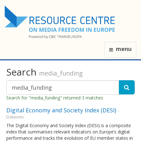
menu
Search
media_funding
Search for "media_funding" returned 3 matches
Digital Economy and Society Index (DESI)
-
Datasets
The Digital Economy and Society Index (DESI) is a composite
index that summarises relevant indicators on Europe’s digital
performance and tracks the evolution of EU member states in