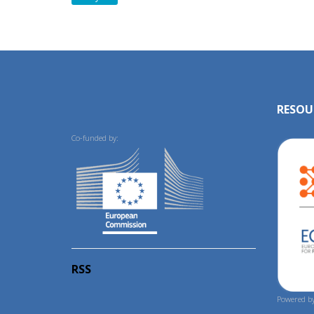
RESOU
Co-funded by:
RSS
Powered by