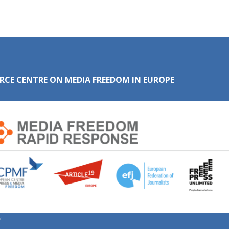
RCE CENTRE ON MEDIA FREEDOM IN EUROPE
: