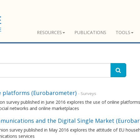
RESOURCES
PUBLICATIONS
TOOLS
e platforms (Eurobarometer)
- Surveys
on survey published in June 2016 explores the use of online platforms
ocial networks and online marketplaces
munications and the Digital Single Market (Euroba
nion survey published in May 2016 explores the attitude of EU house
cations services