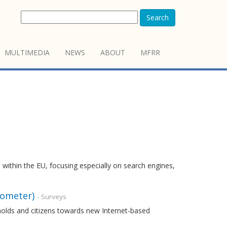
Search
MULTIMEDIA
NEWS
ABOUT
MFRR
 within the EU, focusing especially on search engines,
rometer)
- Surveys
holds and citizens towards new Internet-based