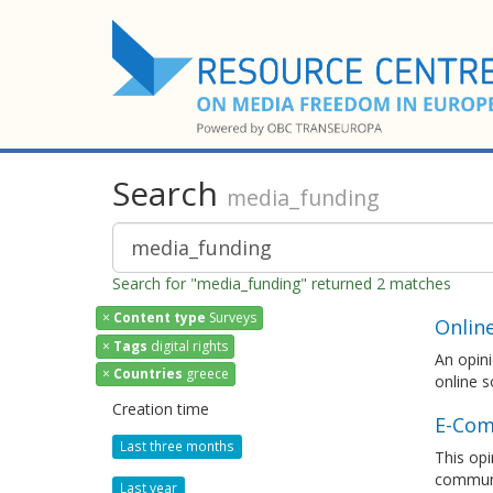
Search
media_funding
Search for "media_funding" returned 2 matches
×
Content type
Surveys
Onlin
×
Tags
digital rights
An opini
×
Countries
greece
online s
Creation time
E-Com
Last three months
This opi
communi
Last year