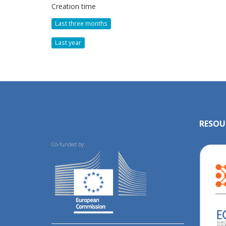
Creation time
Last three months
Last year
RESOU
Co-funded by: