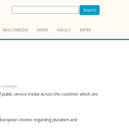
Search
MULTIMEDIA
NEWS
ABOUT
MFRR
- Datasets
 public service media across the countries which are
European citizens regarding pluralism and