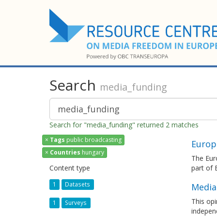
Search
media_funding
Search for "media_funding" returned 2 matches
×
Tags
public broadcasting
Europ
×
Countries
hungary
The Euro
Content type
part of
1
Datasets
Media
This opi
1
Surveys
independ