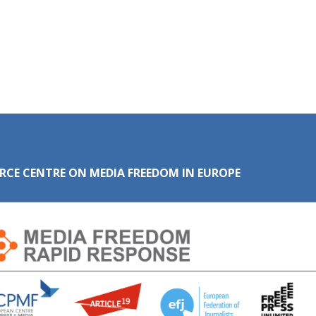
RCE CENTRE ON MEDIA FREEDOM IN EUROPE