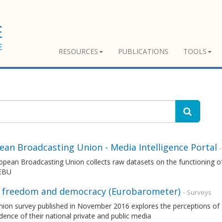
RESOURCES
PUBLICATIONS
TOOLS
ean Broadcasting Union - Media Intelligence Portal
pean Broadcasting Union collects raw datasets on the functioning of
 EBU
 freedom and democracy (Eurobarometer)
- Surveys
nion survey published in November 2016 explores the perceptions of 
ence of their national private and public media