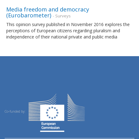
Media freedom and democracy
(Eurobarometer)
- Surveys
This opinion survey published in November 2016 explores the
perceptions of European citizens regarding pluralism and
independence of their national private and public media
Co-funded by: