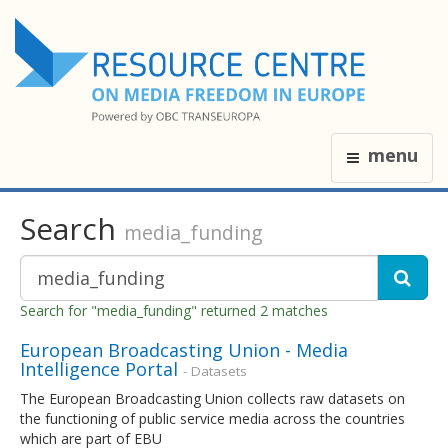
menu
Search
media_funding
Search for "media_funding" returned 2 matches
European Broadcasting Union - Media
Intelligence Portal
- Datasets
The European Broadcasting Union collects raw datasets on
the functioning of public service media across the countries
which are part of EBU