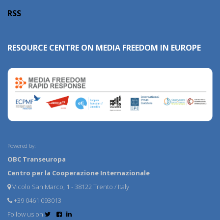
RSS
RESOURCE CENTRE ON MEDIA FREEDOM IN EUROPE
Powered by:
OBC Transeuropa
Centro per la Cooperazione Internazionale
Vicolo San Marco, 1 - 38122 Trento / Italy
+39 0461 093013
Follow us on