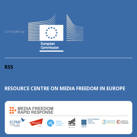
Co-funded by:
RSS
RESOURCE CENTRE ON MEDIA FREEDOM IN EUROPE