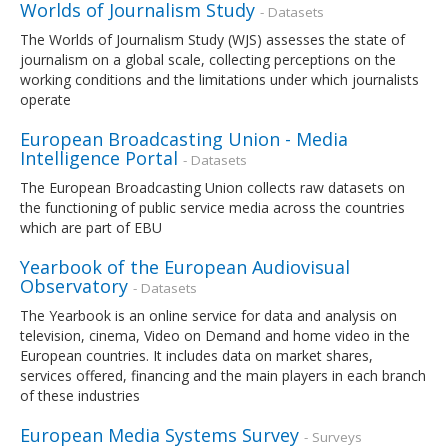
Worlds of Journalism Study
- Datasets
The Worlds of Journalism Study (WJS) assesses the state of
journalism on a global scale, collecting perceptions on the
working conditions and the limitations under which journalists
operate
European Broadcasting Union - Media
Intelligence Portal
- Datasets
The European Broadcasting Union collects raw datasets on
the functioning of public service media across the countries
which are part of EBU
Yearbook of the European Audiovisual
Observatory
- Datasets
The Yearbook is an online service for data and analysis on
television, cinema, Video on Demand and home video in the
European countries. It includes data on market shares,
services offered, financing and the main players in each branch
of these industries
European Media Systems Survey
- Surveys