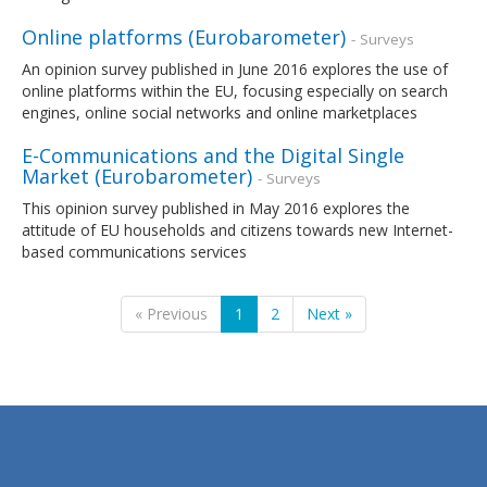
Online platforms (Eurobarometer)
- Surveys
An opinion survey published in June 2016 explores the use of
online platforms within the EU, focusing especially on search
engines, online social networks and online marketplaces
E-Communications and the Digital Single
Market (Eurobarometer)
- Surveys
This opinion survey published in May 2016 explores the
attitude of EU households and citizens towards new Internet-
based communications services
« Previous
1
2
Next »