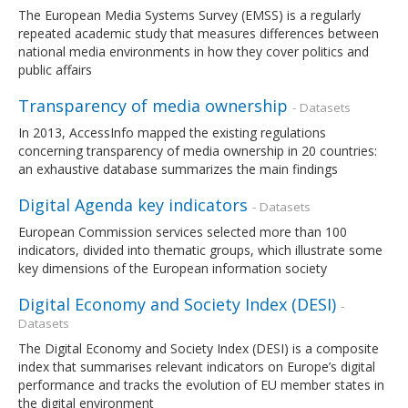
The European Media Systems Survey (EMSS) is a regularly
repeated academic study that measures differences between
national media environments in how they cover politics and
public affairs
Transparency of media ownership
- Datasets
In 2013, AccessInfo mapped the existing regulations
concerning transparency of media ownership in 20 countries:
an exhaustive database summarizes the main findings
Digital Agenda key indicators
- Datasets
European Commission services selected more than 100
indicators, divided into thematic groups, which illustrate some
key dimensions of the European information society
Digital Economy and Society Index (DESI)
-
Datasets
The Digital Economy and Society Index (DESI) is a composite
index that summarises relevant indicators on Europe’s digital
performance and tracks the evolution of EU member states in
the digital environment