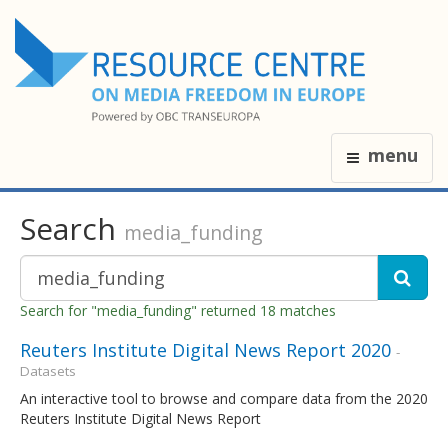
menu
Search
media_funding
Search for "media_funding" returned 18 matches
Reuters Institute Digital News Report 2020
-
Datasets
An interactive tool to browse and compare data from the 2020
Reuters Institute Digital News Report