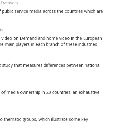
- Datasets
 public service media across the countries which are
ts
ema, Video on Demand and home video in the European
the main players in each branch of these industries
 study that measures differences between national
 of media ownership in 20 countries: an exhaustive
o thematic groups, which illustrate some key