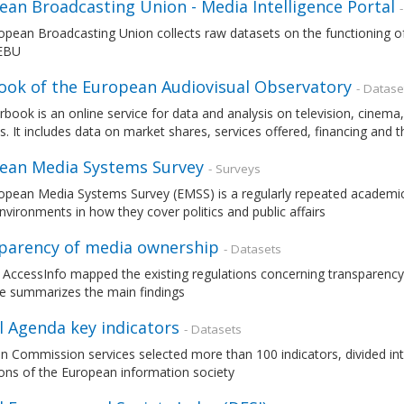
ean Broadcasting Union - Media Intelligence Portal
pean Broadcasting Union collects raw datasets on the functioning of
 EBU
ook of the European Audiovisual Observatory
- Datase
rbook is an online service for data and analysis on television, cin
s. It includes data on market shares, services offered, financing and 
ean Media Systems Survey
- Surveys
opean Media Systems Survey (EMSS) is a regularly repeated academic
vironments in how they cover politics and public affairs
parency of media ownership
- Datasets
 AccessInfo mapped the existing regulations concerning transparency
e summarizes the main findings
l Agenda key indicators
- Datasets
 Commission services selected more than 100 indicators, divided int
ons of the European information society