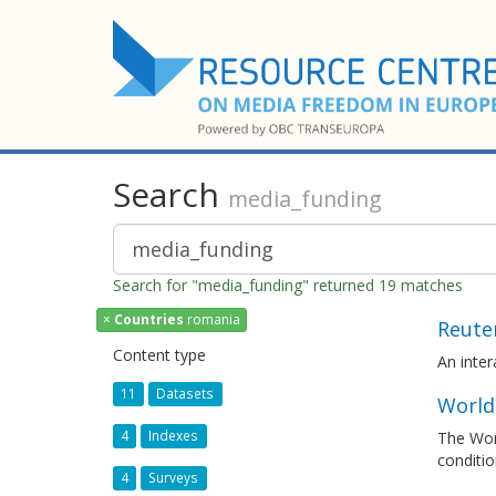
Search
media_funding
Search for "media_funding" returned 19 matches
×
Countries
romania
Reuter
Content type
An inte
11
Datasets
World
4
Indexes
The Worl
conditio
4
Surveys