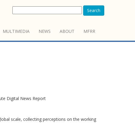
Search
MULTIMEDIA
NEWS
ABOUT
MFRR
tute Digital News Report
obal scale, collecting perceptions on the working