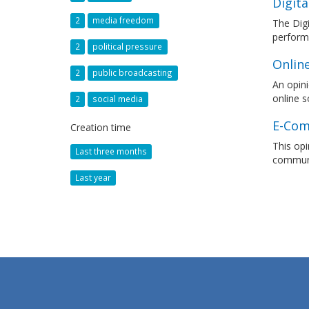
Digita
2
media freedom
The Digi
performa
2
political pressure
Onlin
2
public broadcasting
An opini
online s
2
social media
E-Com
Creation time
This opi
Last three months
communi
Last year