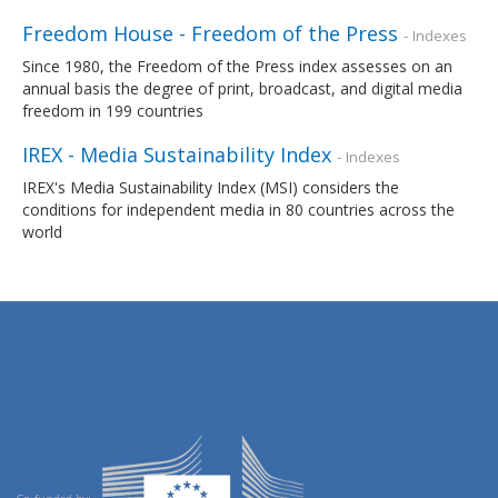
Freedom House - Freedom of the Press
- Indexes
Since 1980, the Freedom of the Press index assesses on an
annual basis the degree of print, broadcast, and digital media
freedom in 199 countries
IREX - Media Sustainability Index
- Indexes
IREX's Media Sustainability Index (MSI) considers the
conditions for independent media in 80 countries across the
world