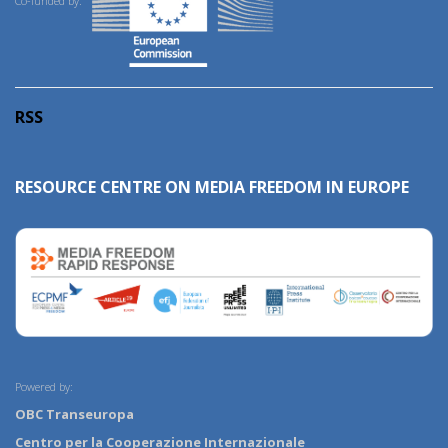
Co-funded by:
RSS
RESOURCE CENTRE ON MEDIA FREEDOM IN EUROPE
Powered by:
OBC Transeuropa
Centro per la Cooperazione Internazionale