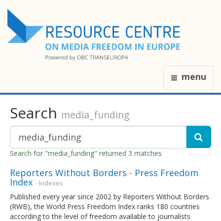
menu
Search
media_funding
Search for "media_funding" returned 3 matches
Reporters Without Borders - Press Freedom
Index
- Indexes
Published every year since 2002 by Reporters Without Borders
(RWB), the World Press Freedom Index ranks 180 countries
according to the level of freedom available to journalists