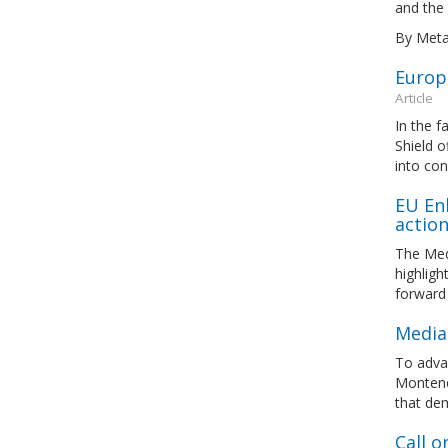
and the 
By Meta
Europ
Article
In the f
Shield o
into con
EU En
actio
The Med
highlig
forward
Media
To adva
Montene
that de
Call o