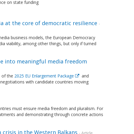
nce on state funding
 at the core of democratic resilience
-
ing media business models, the European Democracy
a viability, among other things, but only if turned
e into meaningful media freedom
 of the
2025 EU Enlargement Package
and
negotiations with candidate countries moving
untries must ensure media freedom and pluralism. For
tments and demonstrating through concrete actions
 crisis in the Western Balkans
- Article