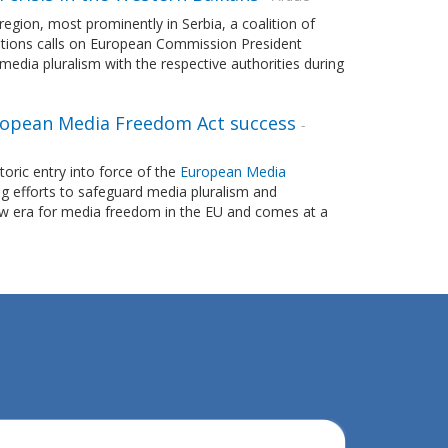
egion, most prominently in Serbia, a coalition of
zations calls on European Commission President
 media pluralism with the respective authorities during
 European Media Freedom Act success
-
ric entry into force of the
European Media
g efforts to safeguard media pluralism and
w era for media freedom in the EU and comes at a