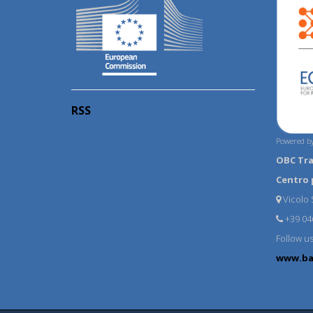
RSS
Powered by
OBC Tr
Centro 
Vicolo S
+39 04
Follow u
www.ba