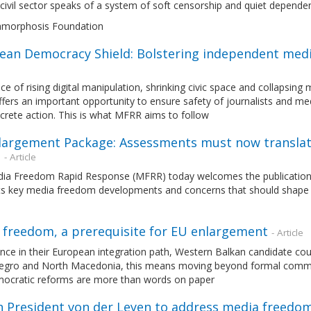
civil sector speaks of a system of soft censorship and quiet depende
morphosis Foundation
ean Democracy Shield: Bolstering independent media
ace of rising digital manipulation, shrinking civic space and collaps
ffers an important opportunity to ensure safety of journalists and medi
crete action. This is what MFRR aims to follow
largement Package: Assessments must now translat
n
- Article
ia Freedom Rapid Response (MFRR) today welcomes the publication
hts key media freedom developments and concerns that should shape 
 freedom, a prerequisite for EU enlargement
- Article
nce in their European integration path, Western Balkan candidate co
gro and North Macedonia, this means moving beyond formal commi
mocratic reforms are more than words on paper
n President von der Leyen to address media freedom