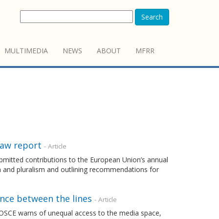
Search
MULTIMEDIA
NEWS
ABOUT
MFRR
Law report
- Article
mitted contributions to the European Union’s annual
m and pluralism and outlining recommendations for
ence between the lines
- Article
 OSCE warns of unequal access to the media space,