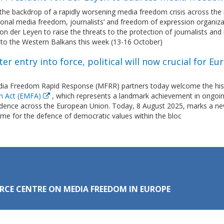
the backdrop of a rapidly worsening media freedom crisis across the r
tional media freedom, journalists’ and freedom of expression organi
on der Leyen to raise the threats to the protection of journalists and
t to the Western Balkans this week (13-16 October)
ter entry into force, political will now crucial for
ia Freedom Rapid Response (MFRR) partners today welcome the histo
m Act (EMFA)
, which represents a landmark achievement in ongoin
dence across the European Union. Today, 8 August 2025, marks a ne
time for the defence of democratic values within the bloc
RCE CENTRE ON MEDIA FREEDOM IN EUROPE