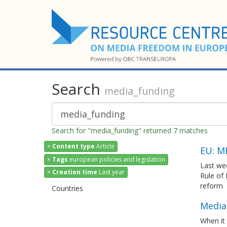
Search
media_funding
Search for "media_funding" returned 7 matches
×
Content type
Article
EU: M
×
Tags
european policies and legislation
Last we
×
Creation time
Last year
Rule of
reform
Countries
Media 
When it