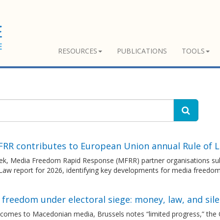
RESOURCES
PUBLICATIONS
TOOLS
FRR contributes to European Union annual Rule of 
ek, Media Freedom Rapid Response (MFRR) partner organisations sub
 Law report for 2026, identifying key developments for media freedo
freedom under electoral siege: money, law, and sil
 comes to Macedonian media, Brussels notes “limited progress,” the