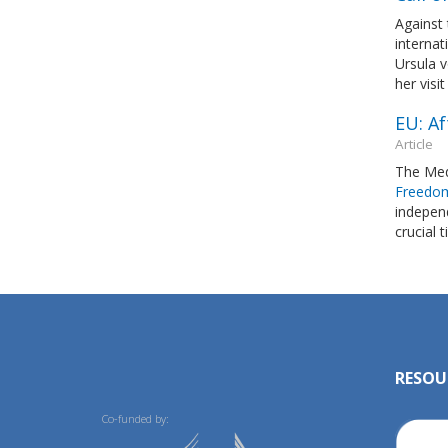
Against 
interna
Ursula v
her visi
EU: Af
Article
The Med
Freedo
indepen
crucial 
RESOU
Co-funded by: