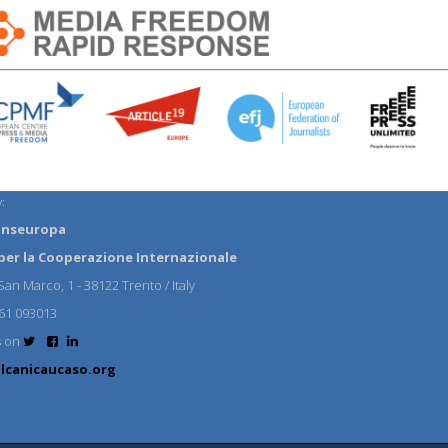
:
anseuropa
per la Cooperazione Internazionale
an Marco, 1 - 38122 Trento / Italy
61 093013
s on
lcanicaucaso.org